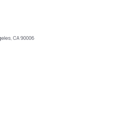
geles, CA 90006