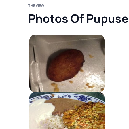
THE VIEW
Photos Of Pupuser