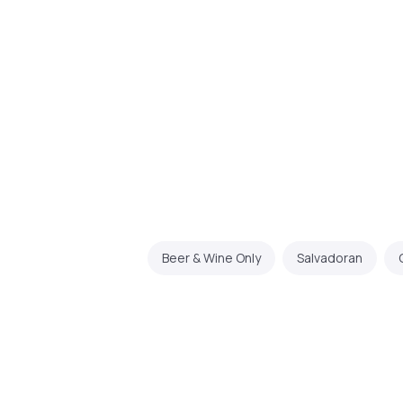
Beer & Wine Only
Salvadoran