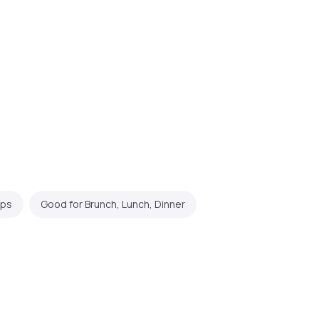
ups
Good for Brunch, Lunch, Dinner