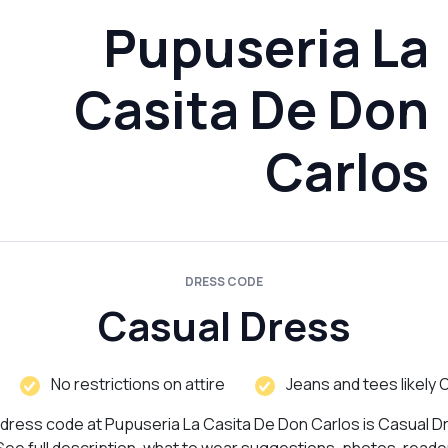
Pupuseria La
Casita De Don
Carlos
DRESS CODE
Casual Dress
No restrictions on attire
Jeans and tees likely 
dress code at Pupuseria La Casita De Don Carlos is Casual D