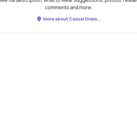
See full description, what to wear suggestions, photos, reade
comments and more.
More about Casual Dress...