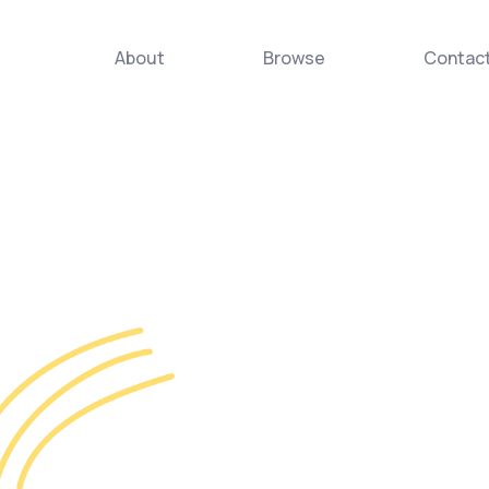
About
Browse
Contac