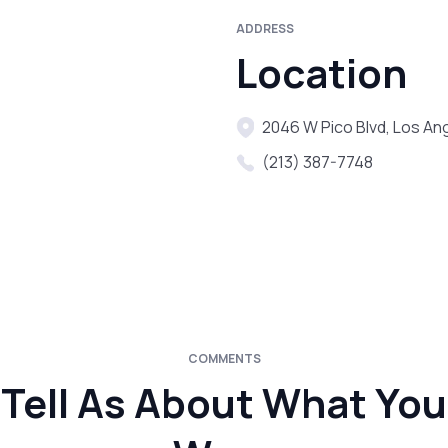
ADDRESS
Location
2046 W Pico Blvd, Los An
(213) 387-7748
COMMENTS
Tell As About What You