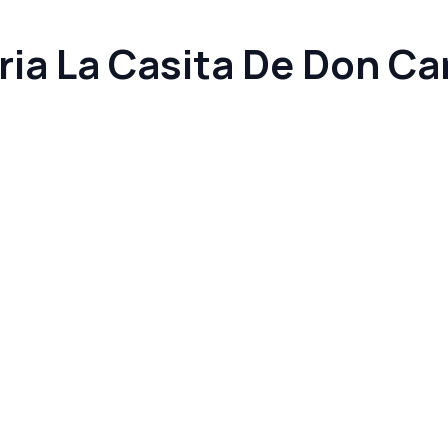
ia La Casita De Don Ca