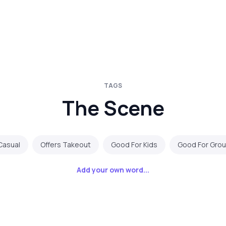
TAGS
The Scene
Casual
Offers Takeout
Good For Kids
Good For Gro
Add your own word...