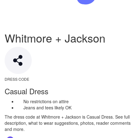
Whitmore + Jackson
DRESS CODE
Casual Dress
No restrictions on attire
Jeans and tees likely OK
The dress code at Whitmore + Jackson is Casual Dress. See full
description, what to wear suggestions, photos, reader comments
and more.