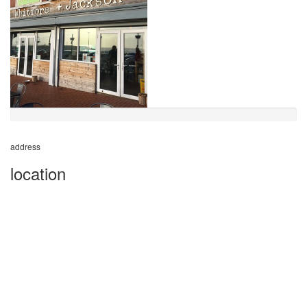
address
location