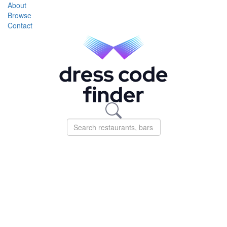
About
Browse
Contact