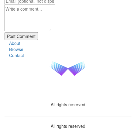
About
Browse
Contact
All rights reserved
All rights reserved