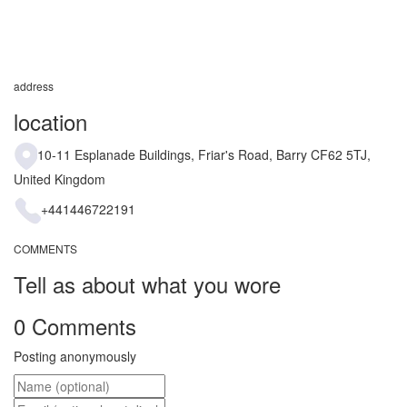
address
location
10-11 Esplanade Buildings, Friar's Road, Barry CF62 5TJ,
United Kingdom
+441446722191
COMMENTS
Tell as about what you wore
0 Comments
Posting anonymously