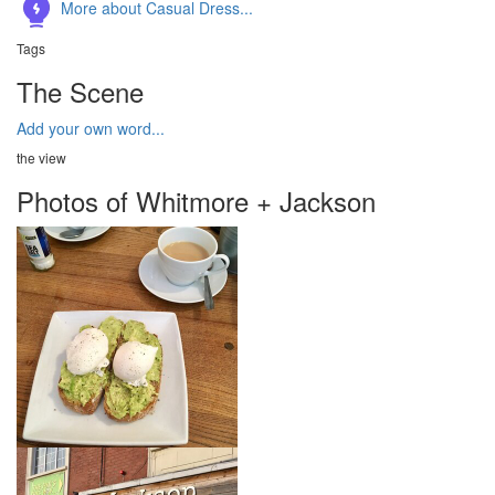
More about Casual Dress...
Tags
The Scene
Add your own word...
the view
Photos of Whitmore + Jackson