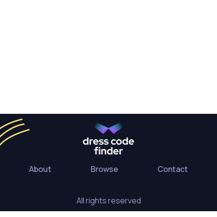
About
Browse
Contact
All rights reserved