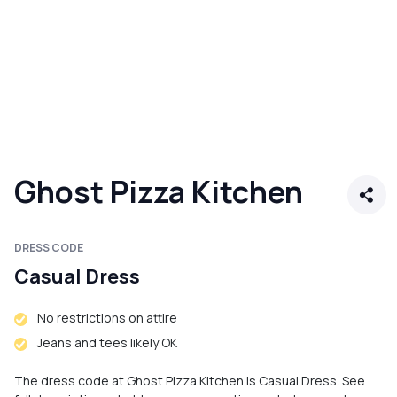
Ghost Pizza Kitchen
DRESS CODE
Casual Dress
No restrictions on attire
Jeans and tees likely OK
The dress code at Ghost Pizza Kitchen is Casual Dress. See