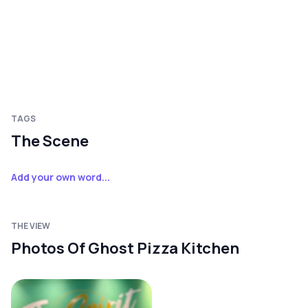
TAGS
The Scene
Add your own word...
THE VIEW
Photos Of Ghost Pizza Kitchen