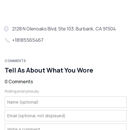
2128 N Glenoaks Blvd, Ste 103, Burbank, CA 91504
+18185565467
COMMENTS
Tell As About What You Wore
0 Comments
Posting anonymously