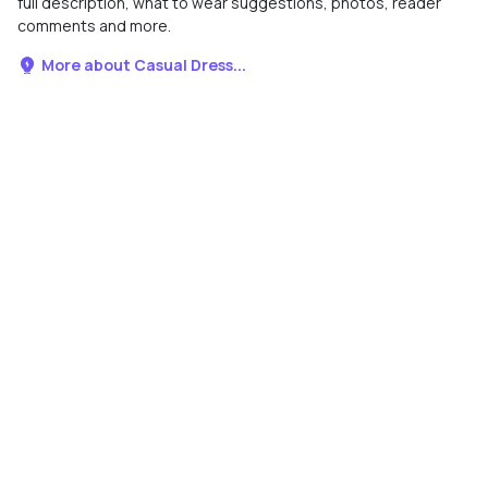
full description, what to wear suggestions, photos, reader
comments and more.
More about Casual Dress...