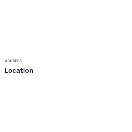
ADDRESS
Location