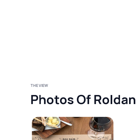
THE VIEW
Photos Of Roldan