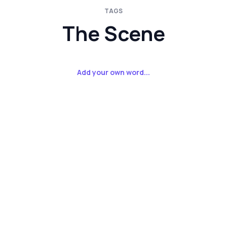
TAGS
The Scene
Add your own word...