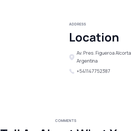
ADDRESS
Location
Av. Pres. Figueroa Alcort
Argentina
+541147752387
COMMENTS