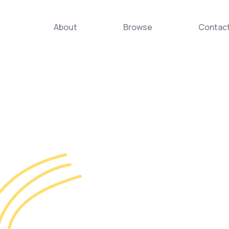
About
Browse
Contac