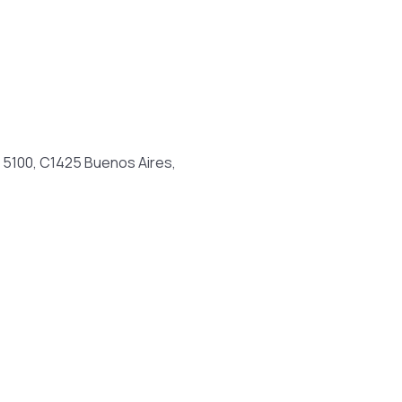
a 5100, C1425 Buenos Aires,