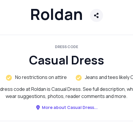
Roldan
DRESS CODE
Casual Dress
No restrictions on attire
Jeans and tees likely 
dress code at Roldan is Casual Dress. See full description, wh
wear suggestions, photos, reader comments and more.
More about Casual Dress...