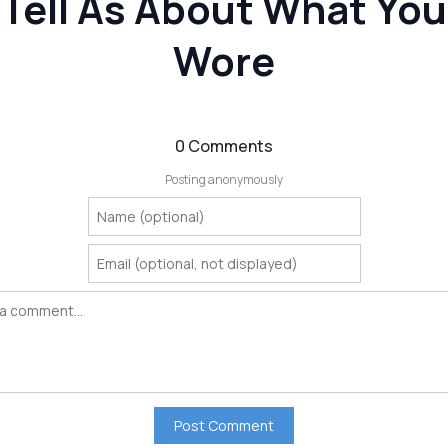
Tell As About What You
Wore
0 Comments
Posting anonymously