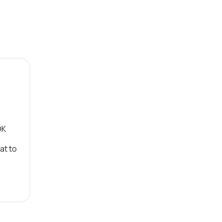
OK
at to