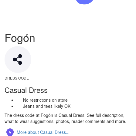
Fogón
DRESS CODE
Casual Dress
No restrictions on attire
Jeans and tees likely OK
The dress code at Fogón is Casual Dress. See full description,
what to wear suggestions, photos, reader comments and more.
More about Casual Dress...