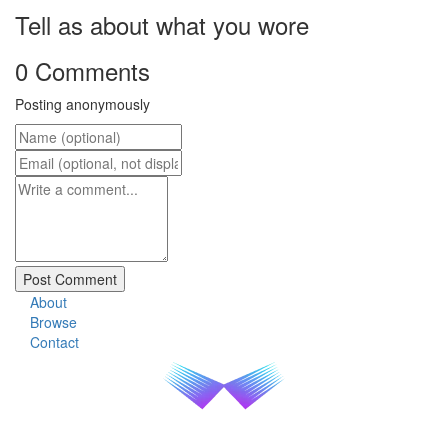
Tell as about what you wore
0 Comments
Posting anonymously
About
Browse
Contact