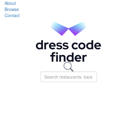
About
Browse
Contact