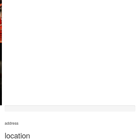
50%
completed
address
location