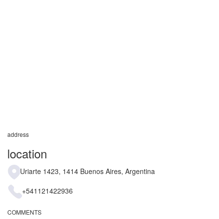
address
location
Uriarte 1423, 1414 Buenos Aires, Argentina
+541121422936
COMMENTS