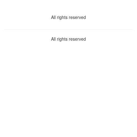
All rights reserved
All rights reserved