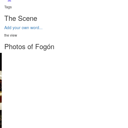
Tags
The Scene
Add your own word...
the view
Photos of Fogón