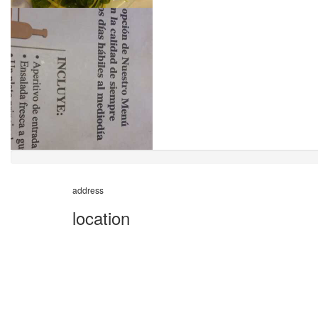
address
location