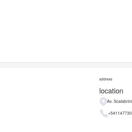
address
location
Av. Scalabrin
+541147730