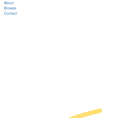
About
Browse
Contact