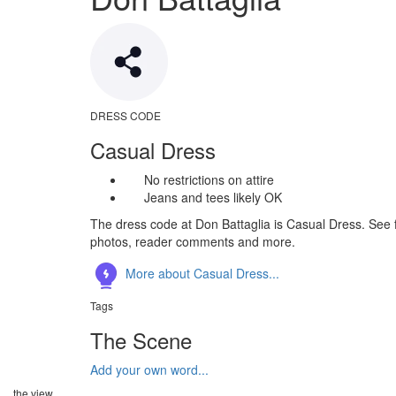
DRESS CODE
Casual Dress
No restrictions on attire
Jeans and tees likely OK
The dress code at Don Battaglia is Casual Dress. See f
photos, reader comments and more.
More about Casual Dress...
Tags
The Scene
Add your own word...
the view