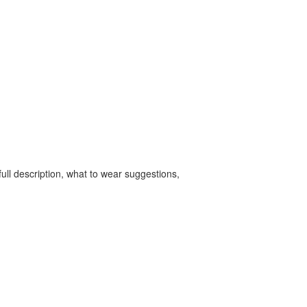
ull description, what to wear suggestions,