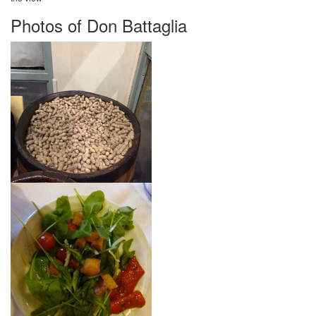
Photos of Don Battaglia