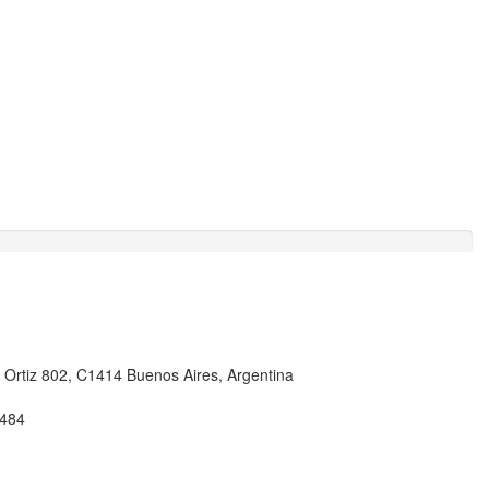
i Ortiz 802, C1414 Buenos Aires, Argentina
484