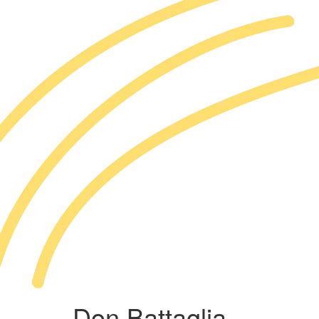
Don Battaglia