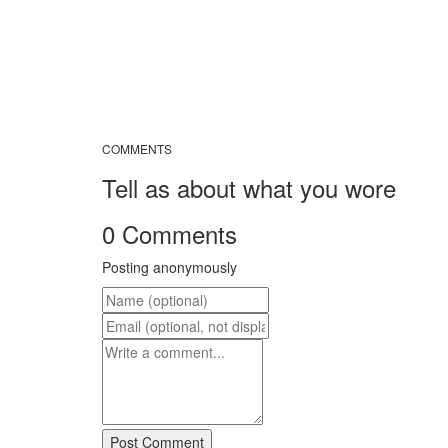
COMMENTS
Tell as about what you wore
0 Comments
Posting anonymously