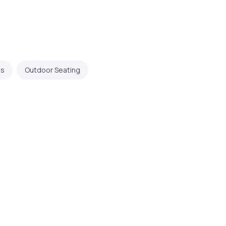
ps
Outdoor Seating