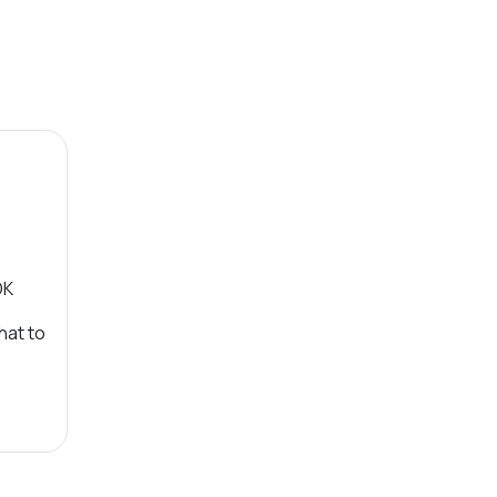
OK
hat to