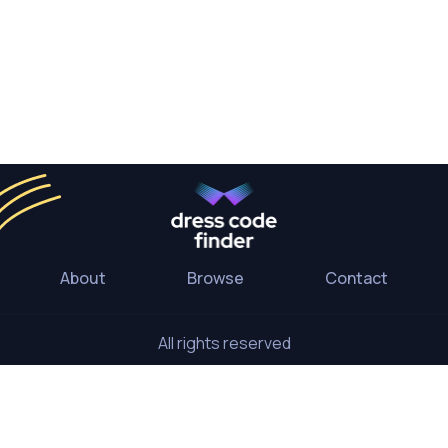
About
Browse
Contact
All rights reserved