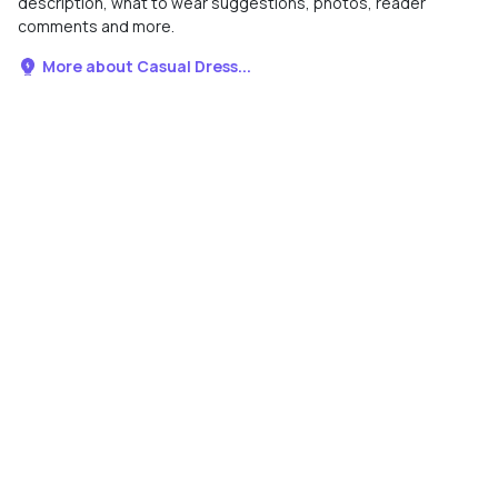
description, what to wear suggestions, photos, reader
comments and more.
More about Casual Dress...