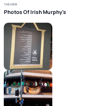
THE VIEW
Photos Of Irish Murphy's