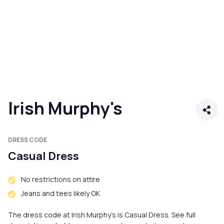
Irish Murphy's
DRESS CODE
Casual Dress
No restrictions on attire
Jeans and tees likely OK
The dress code at Irish Murphy's is Casual Dress. See full