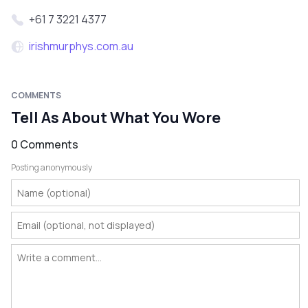
+61 7 3221 4377
irishmurphys.com.au
COMMENTS
Tell As About What You Wore
0 Comments
Posting anonymously