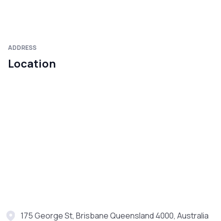
ADDRESS
Location
175 George St, Brisbane Queensland 4000, Australia