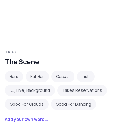
TAGS
The Scene
Bars
Full Bar
Casual
Irish
DJ, Live, Background
Takes Reservations
Good For Groups
Good For Dancing
Add your own word...