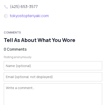
(425) 653-3577
tokyostopteriyaki.com
COMMENTS
Tell As About What You Wore
0 Comments
Posting anonymously