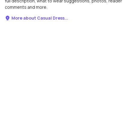
full description, what to wear suggestions, photos, reader
comments and more.
More about Casual Dress...