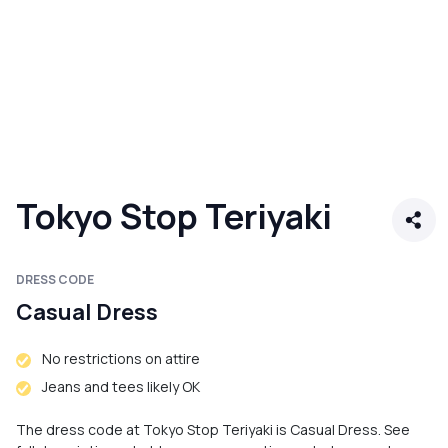
Tokyo Stop Teriyaki
DRESS CODE
Casual Dress
No restrictions on attire
Jeans and tees likely OK
The dress code at Tokyo Stop Teriyaki is Casual Dress. See