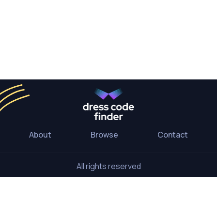
About
Browse
Contact
All rights reserved