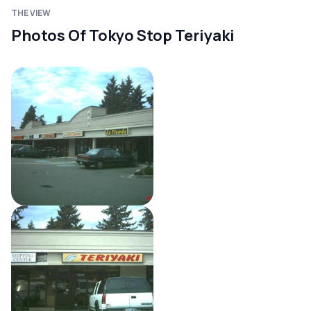
THE VIEW
Photos Of Tokyo Stop Teriyaki