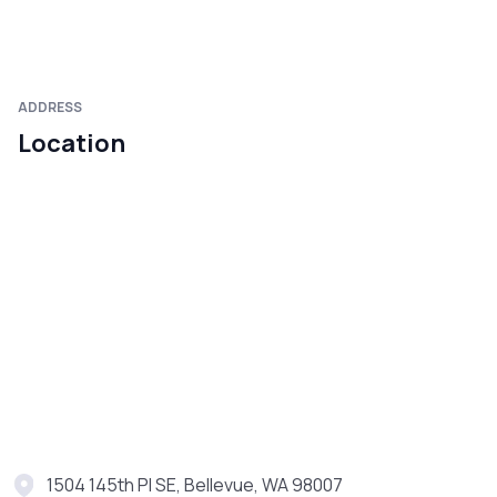
ADDRESS
Location
1504 145th Pl SE, Bellevue, WA 98007