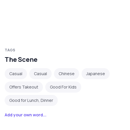
TAGS
The Scene
Casual
Casual
Chinese
Japanese
Offers Takeout
Good For Kids
Good for Lunch, Dinner
Add your own word...