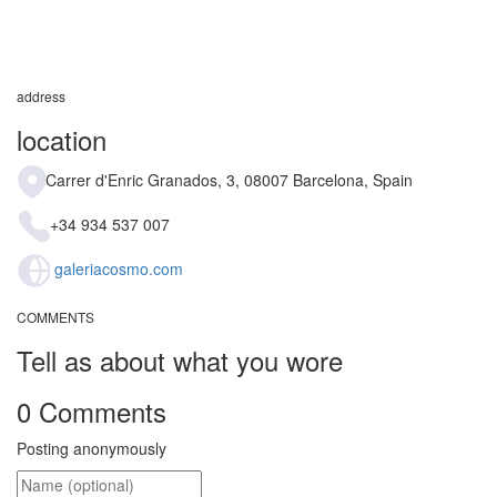
address
location
Carrer d'Enric Granados, 3, 08007 Barcelona, Spain
+34 934 537 007
galeriacosmo.com
COMMENTS
Tell as about what you wore
0 Comments
Posting anonymously