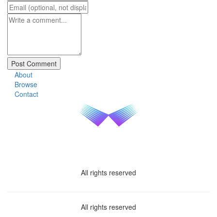
About
Browse
Contact
All rights reserved
All rights reserved