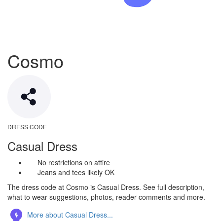
Cosmo
DRESS CODE
Casual Dress
No restrictions on attire
Jeans and tees likely OK
The dress code at Cosmo is Casual Dress. See full description,
what to wear suggestions, photos, reader comments and more.
More about Casual Dress...