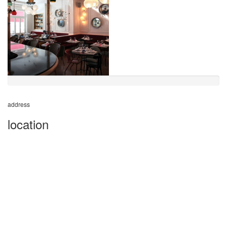
address
location