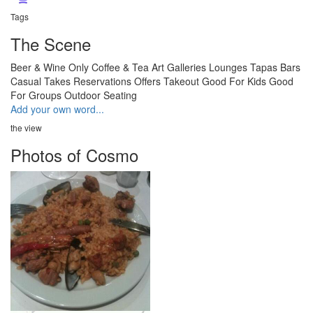
Tags
The Scene
Beer & Wine Only
Coffee & Tea
Art Galleries
Lounges
Tapas Bars
Casual
Takes Reservations
Offers Takeout
Good For Kids
Good
For Groups
Outdoor Seating
Add your own word...
the view
Photos of Cosmo