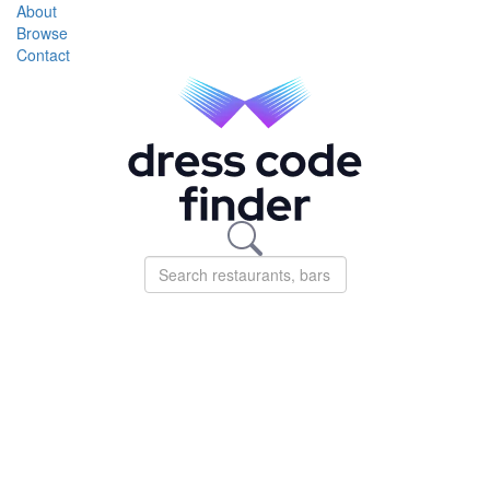
About
Browse
Contact