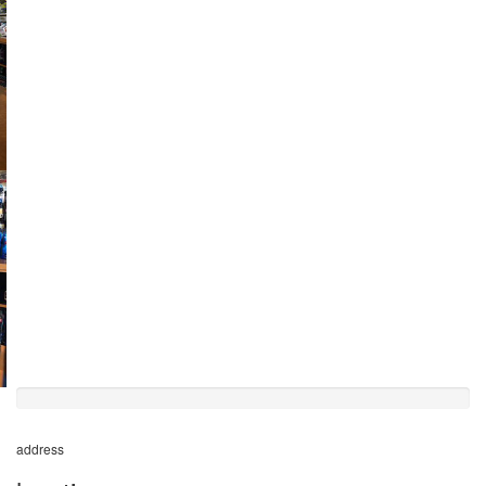
50%
completed
address