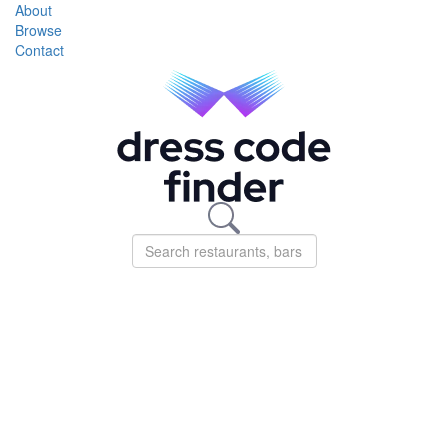
About
Browse
Contact