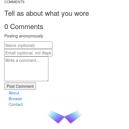
COMMENTS
Tell as about what you wore
0 Comments
Posting anonymously
About
Browse
Contact