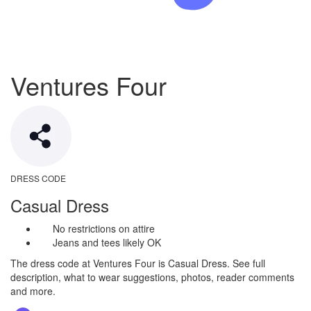
Ventures Four
DRESS CODE
Casual Dress
No restrictions on attire
Jeans and tees likely OK
The dress code at Ventures Four is Casual Dress. See full
description, what to wear suggestions, photos, reader comments
and more.