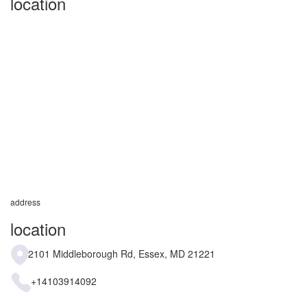
location
address
location
2101 Middleborough Rd, Essex, MD 21221
+14103914092