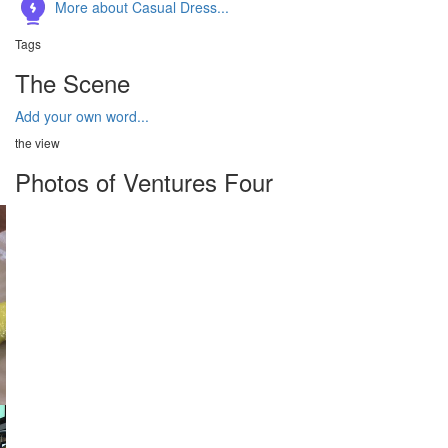
More about Casual Dress...
Tags
The Scene
Add your own word...
the view
Photos of Ventures Four