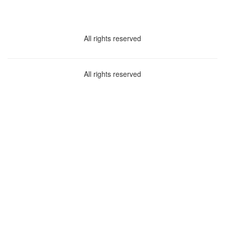
All rights reserved
All rights reserved