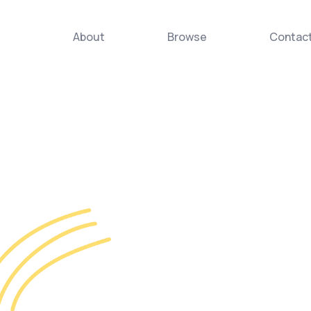
About
Browse
Contac