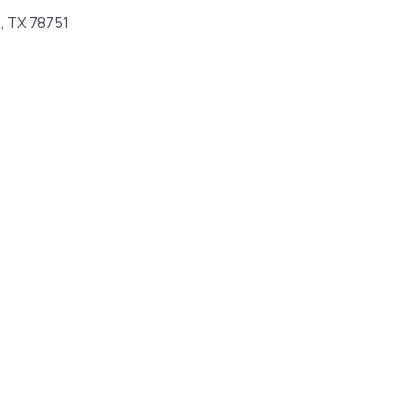
n, TX 78751