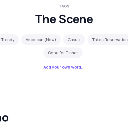
TAGS
The Scene
Trendy
American (New)
Casual
Takes Reservation
Good for Dinner
Add your own word...
no