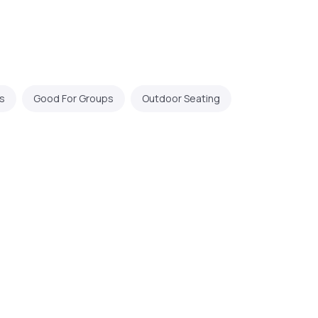
s
Good For Groups
Outdoor Seating