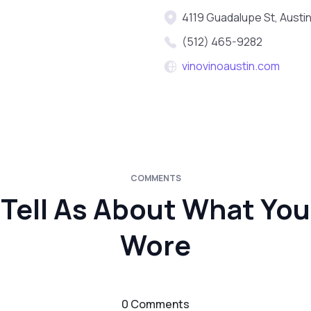
4119 Guadalupe St, Austi
(512) 465-9282
vinovinoaustin.com
COMMENTS
Tell As About What You
Wore
0 Comments