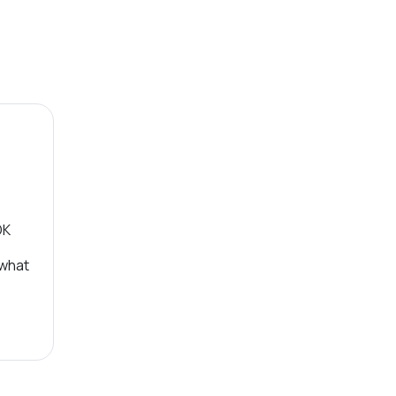
OK
 what