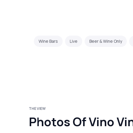
Wine Bars
Live
Beer & Wine Only
THE VIEW
Photos Of Vino Vi