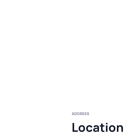
ADDRESS
Location