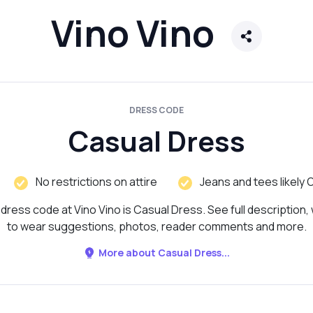
Vino Vino
DRESS CODE
Casual Dress
No restrictions on attire
Jeans and tees likely 
dress code at Vino Vino is Casual Dress. See full description,
to wear suggestions, photos, reader comments and more.
More about Casual Dress...