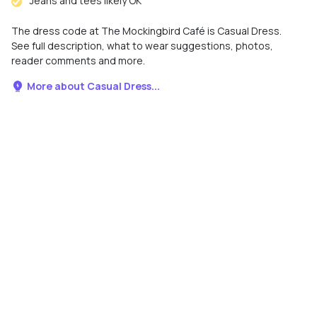
Jeans and tees likely OK
The dress code at The Mockingbird Café is Casual Dress.
See full description, what to wear suggestions, photos,
reader comments and more.
More about Casual Dress...