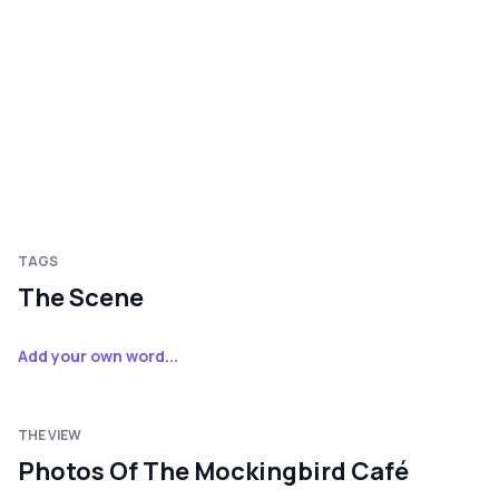
TAGS
The Scene
Add your own word...
THE VIEW
Photos Of The Mockingbird Café