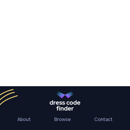
About
Browse
Contact