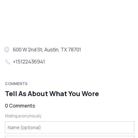
600 W 2nd St, Austin, TX 78701
+15122436941
COMMENTS
Tell As About What You Wore
0 Comments
Posting anonymously