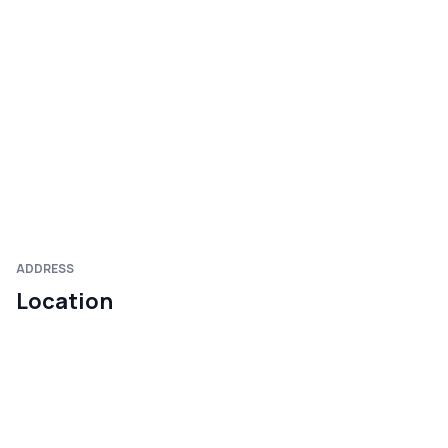
ADDRESS
Location