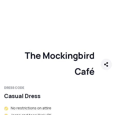
The Mockingbird
Café
DRESS CODE
Casual Dress
No restrictions on attire