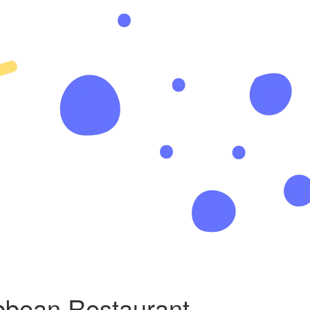
bbean Restaurant