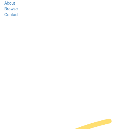
About
Browse
Contact