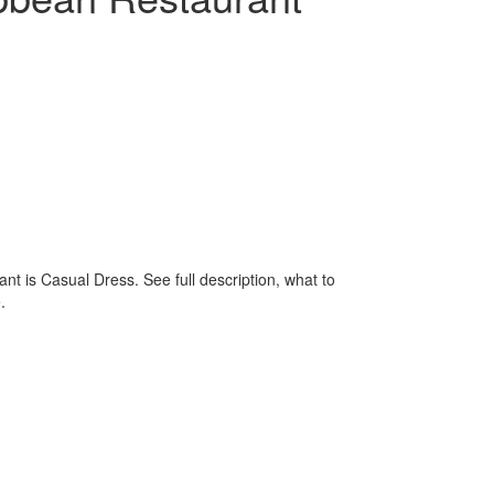
t is Casual Dress. See full description, what to
.