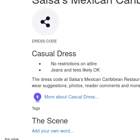
DRESS CODE
Casual Dress
No restrictions on attire
Jeans and tees likely OK
The dress code at Salsa's Mexican Caribbean Restauran
wear suggestions, photos, reader comments and more
More about Casual Dress...
Tags
The Scene
Add your own word...
the view