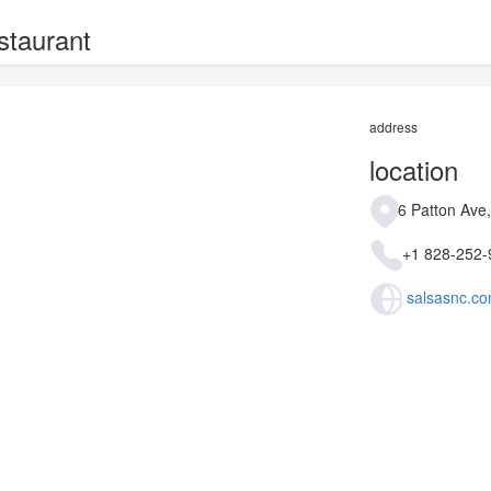
staurant
address
location
6 Patton Ave
+1 828-252-
salsasnc.co