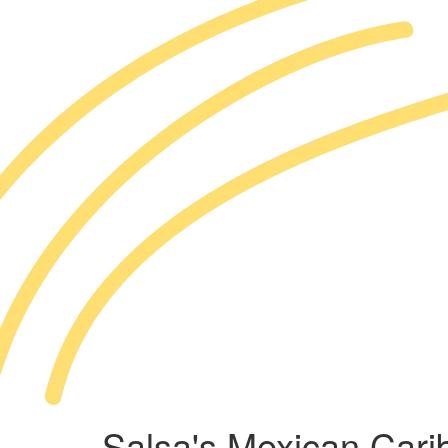
Salsa's Mexican Cari