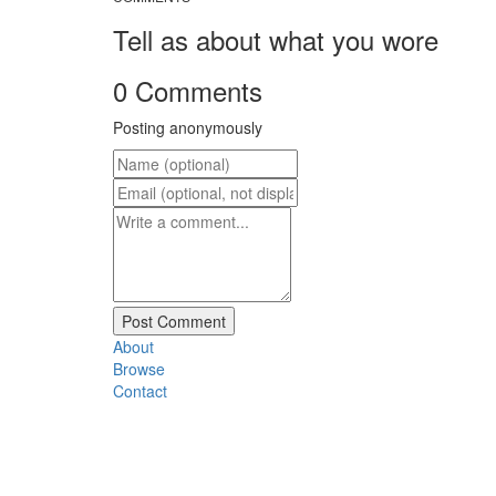
Tell as about what you wore
0 Comments
Posting anonymously
About
Browse
Contact