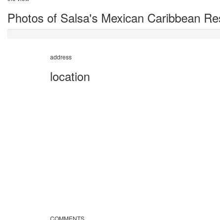
Photos of Salsa's Mexican Caribbean Re
address
location
COMMENTS