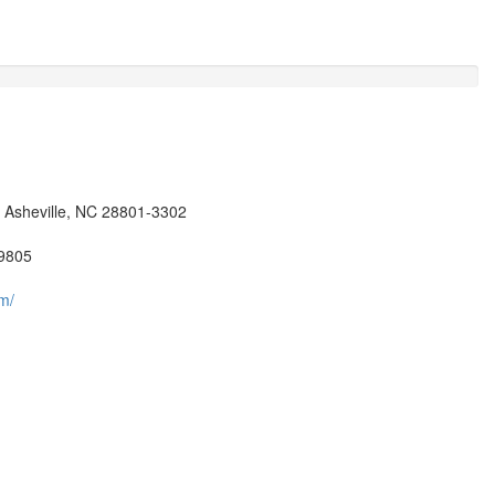
, Asheville, NC 28801-3302
9805
m/