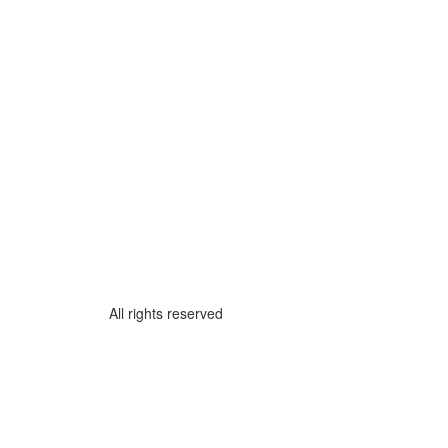
All rights reserved