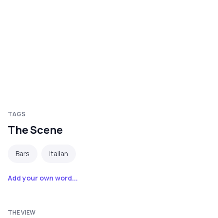
TAGS
The Scene
Bars
Italian
Add your own word...
THE VIEW