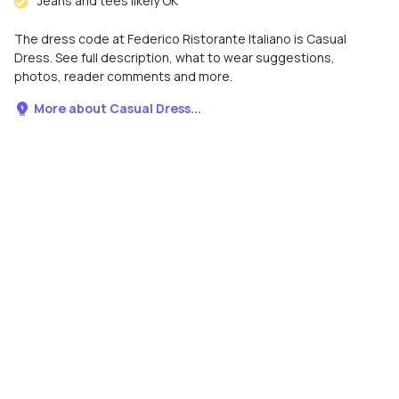
Jeans and tees likely OK
The dress code at Federico Ristorante Italiano is Casual
Dress. See full description, what to wear suggestions,
photos, reader comments and more.
More about Casual Dress...