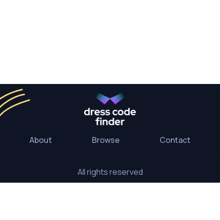
About
Browse
Contact
All rights reserved