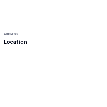
ADDRESS
Location