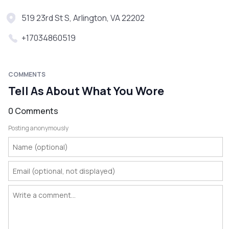
519 23rd St S, Arlington, VA 22202
+17034860519
COMMENTS
Tell As About What You Wore
0 Comments
Posting anonymously