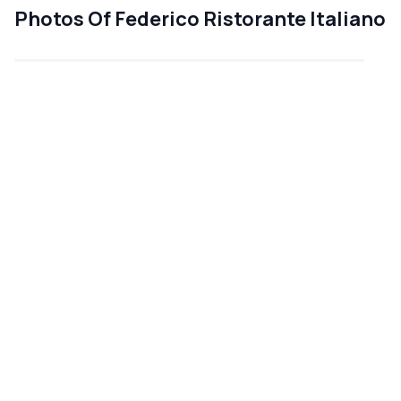
Photos Of Federico Ristorante Italiano