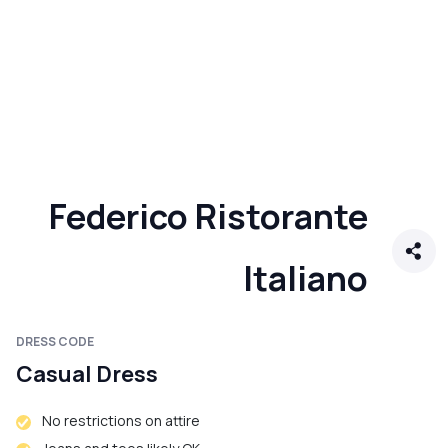
Federico Ristorante
Italiano
DRESS CODE
Casual Dress
No restrictions on attire