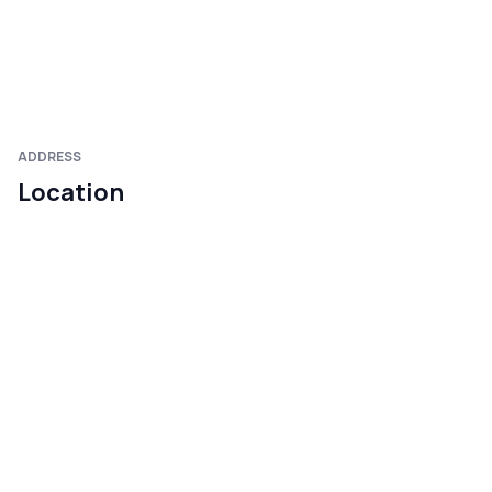
ADDRESS
Location