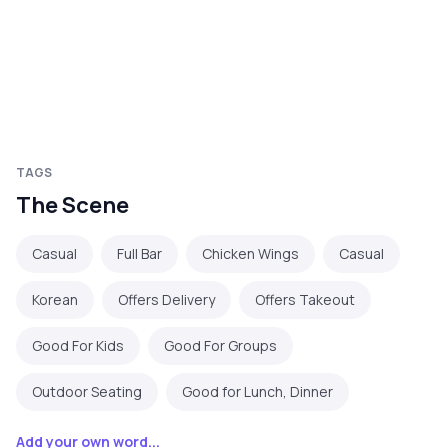
TAGS
The Scene
Casual
Full Bar
Chicken Wings
Casual
Korean
Offers Delivery
Offers Takeout
Good For Kids
Good For Groups
Outdoor Seating
Good for Lunch, Dinner
Add your own word...