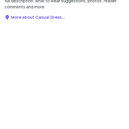
full description, what to wear suggestions, photos, reader
comments and more.
More about Casual Dress...