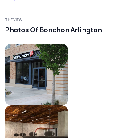
THE VIEW
Photos Of Bonchon Arlington