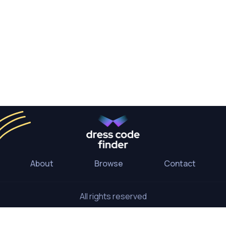
About
Browse
Contact
All rights reserved