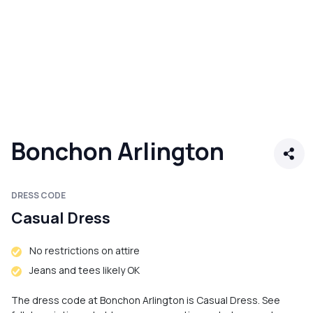
Bonchon Arlington
DRESS CODE
Casual Dress
No restrictions on attire
Jeans and tees likely OK
The dress code at Bonchon Arlington is Casual Dress. See