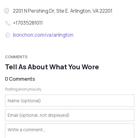
2201 N Pershing Dr, Ste E, Arlington, VA 22201
+17035281011
bonchon.com/va/arlington
COMMENTS
Tell As About What You Wore
0 Comments
Posting anonymously