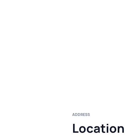
ADDRESS
Location