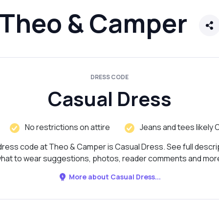
Theo & Camper
DRESS CODE
Casual Dress
No restrictions on attire
Jeans and tees likely 
ress code at Theo & Camper is Casual Dress. See full descri
hat to wear suggestions, photos, reader comments and mor
More about Casual Dress...