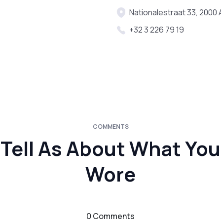
Nationalestraat 33, 2000
+32 3 226 79 19
COMMENTS
Tell As About What You
Wore
0 Comments