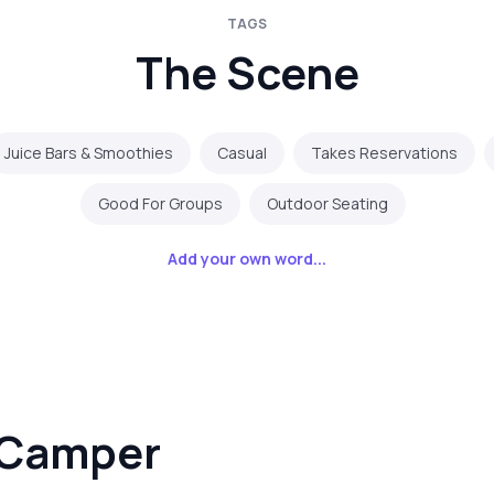
TAGS
The Scene
Juice Bars & Smoothies
Casual
Takes Reservations
Good For Groups
Outdoor Seating
Add your own word...
 Camper