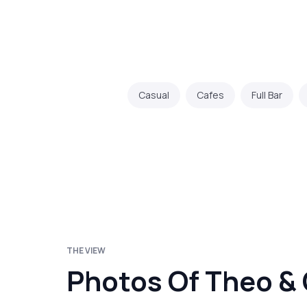
Casual
Cafes
Full Bar
THE VIEW
Photos Of Theo &