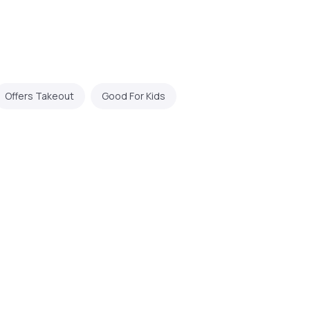
Offers Takeout
Good For Kids