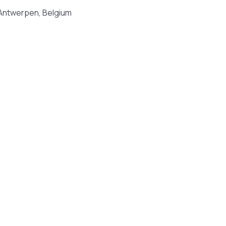
 Antwerpen, Belgium