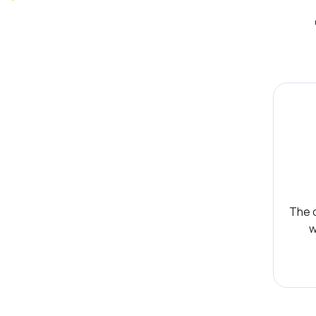
The d
w