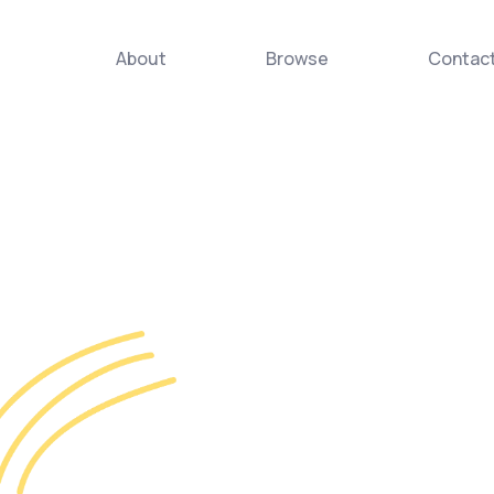
About
Browse
Contac