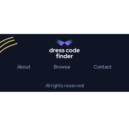
About
Browse
Contact
All rights reserved