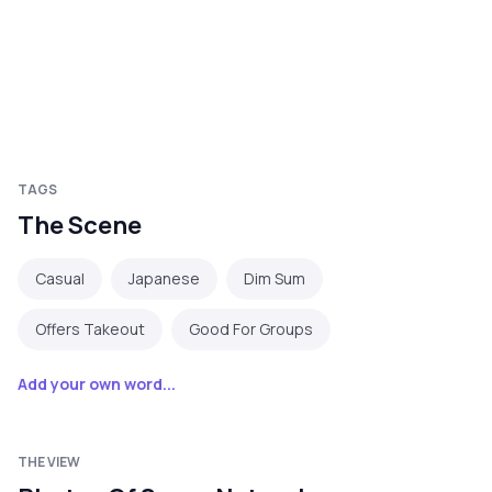
TAGS
The Scene
Casual
Japanese
Dim Sum
Offers Takeout
Good For Groups
Add your own word...
THE VIEW