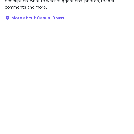
description, what to wear suggestions, photos, reader
comments and more.
More about Casual Dress...