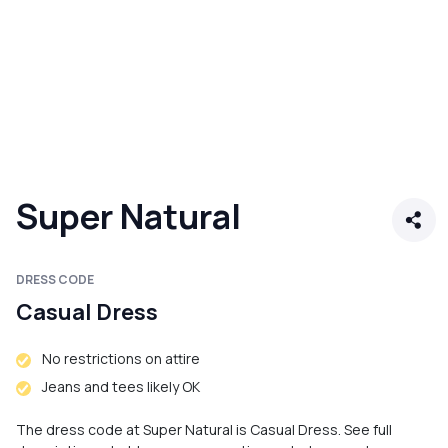
Super Natural
DRESS CODE
Casual Dress
No restrictions on attire
Jeans and tees likely OK
The dress code at Super Natural is Casual Dress. See full