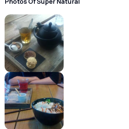
Photos Of Super Natural