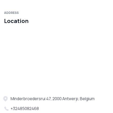
ADDRESS
Location
Minderbroedersrui 47, 2000 Antwerp, Belgium
+32485082468