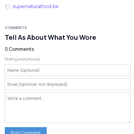
supernaturalfood.be
COMMENTS
Tell As About What You Wore
0 Comments
Posting anonymously