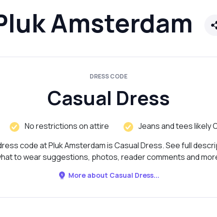
Pluk Amsterdam
DRESS CODE
Casual Dress
No restrictions on attire
Jeans and tees likely 
ress code at Pluk Amsterdam is Casual Dress. See full descri
hat to wear suggestions, photos, reader comments and mor
More about Casual Dress...