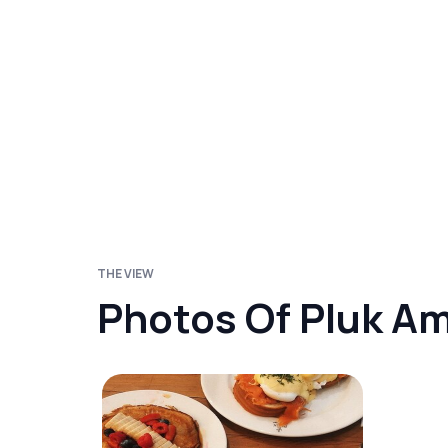
THE VIEW
Photos Of Pluk A