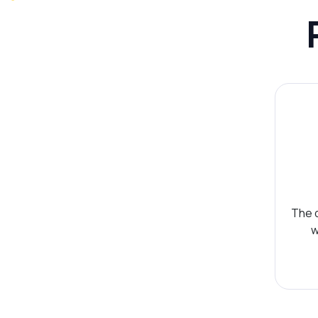
The d
w