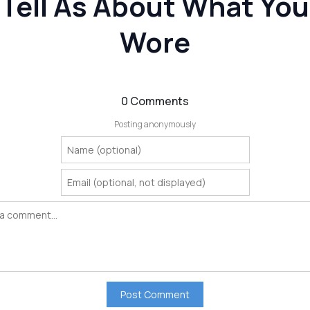
Tell As About What You
Wore
0 Comments
Posting anonymously