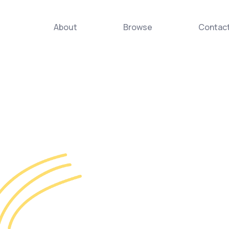
About
Browse
Contac