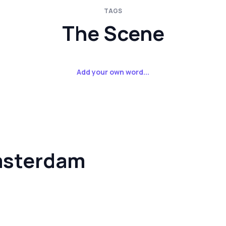
TAGS
The Scene
Add your own word...
msterdam