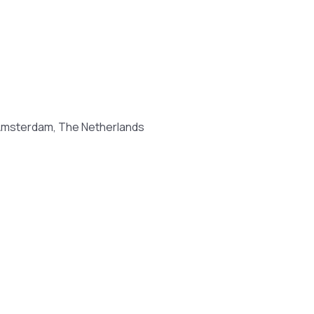
 Amsterdam, The Netherlands