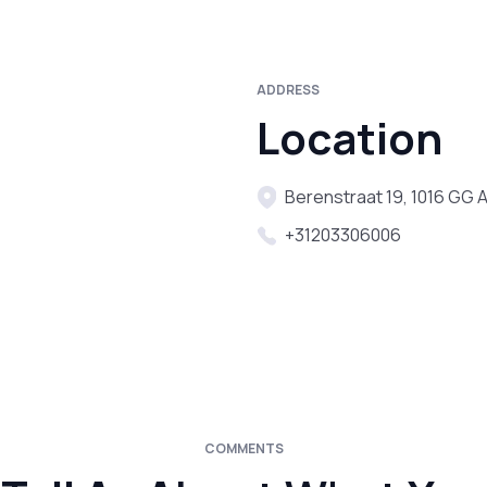
ADDRESS
Location
Berenstraat 19, 1016 GG
+31203306006
COMMENTS