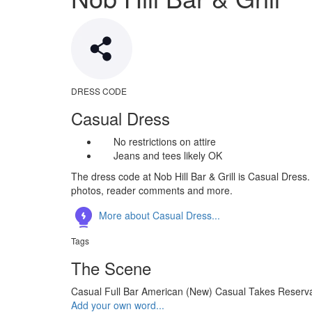
DRESS CODE
Casual Dress
No restrictions on attire
Jeans and tees likely OK
The dress code at Nob Hill Bar & Grill is Casual Dress.
photos, reader comments and more.
More about Casual Dress...
Tags
The Scene
Casual
Full Bar
American (New)
Casual
Takes Reserva
Add your own word...