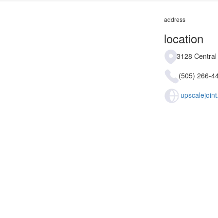
address
location
3128 Central
(505) 266-4
upscalejoin