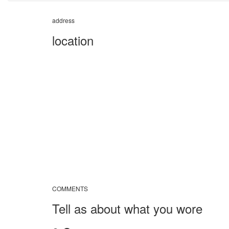
address
location
COMMENTS
Tell as about what you wore