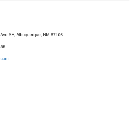
 Ave SE, Albuquerque, NM 87106
455
t.com