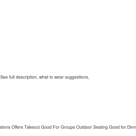
 See full description, what to wear suggestions,
tions
Offers Takeout
Good For Groups
Outdoor Seating
Good for Dinn