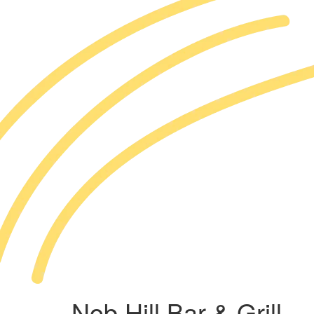
Nob Hill Bar & Grill