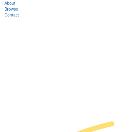
About
Browse
Contact