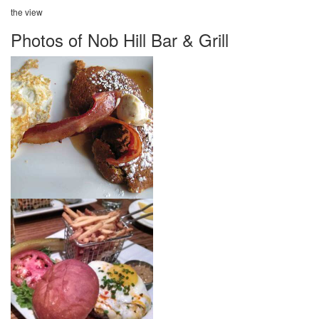
the view
Photos of Nob Hill Bar & Grill