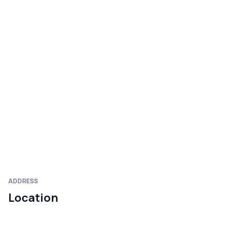
ADDRESS
Location