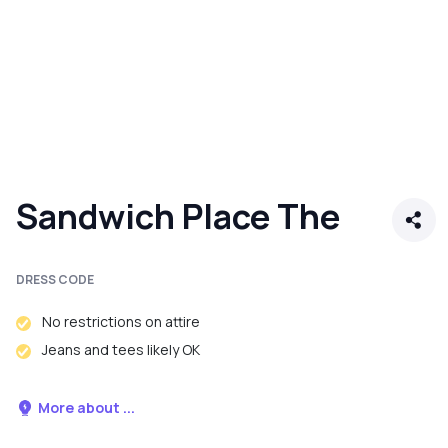
Sandwich Place The
DRESS CODE
No restrictions on attire
Jeans and tees likely OK
More about ...