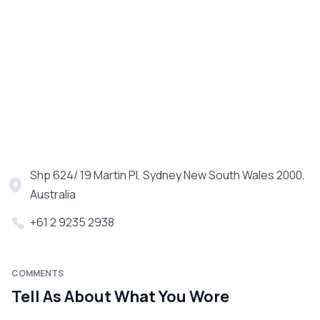
Shp 624/ 19 Martin Pl, Sydney New South Wales 2000,
Australia
+61 2 9235 2938
COMMENTS
Tell As About What You Wore