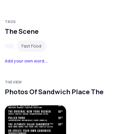
TAGS
The Scene
Fast Food
Add your own word...
THE VIEW
Photos Of Sandwich Place The