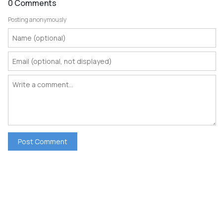
0 Comments
Posting anonymously