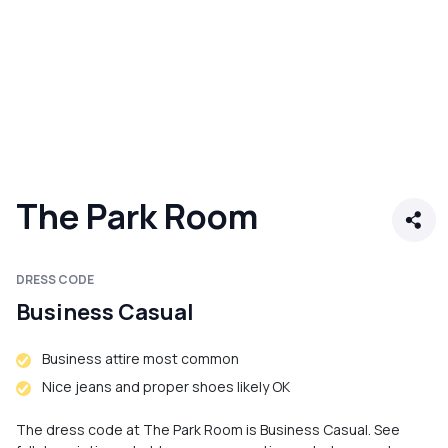
The Park Room
DRESS CODE
Business Casual
Business attire most common
Nice jeans and proper shoes likely OK
The dress code at The Park Room is Business Casual. See