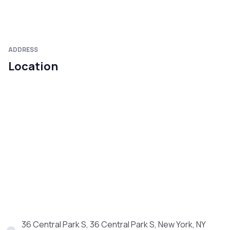
ADDRESS
Location
36 Central Park S, 36 Central Park S, New York, NY