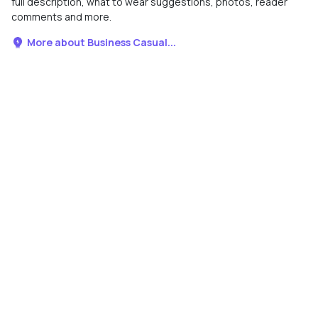
full description, what to wear suggestions, photos, reader
comments and more.
More about Business Casual...