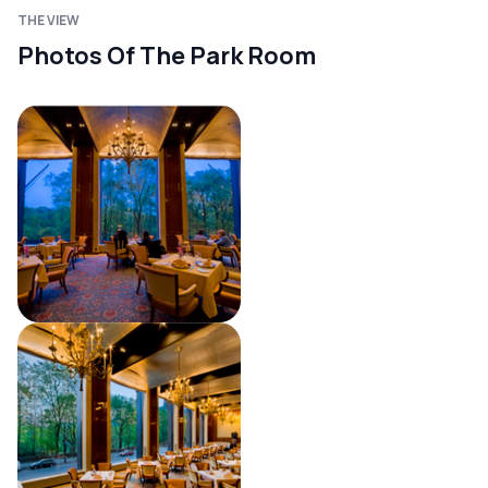
THE VIEW
Photos Of The Park Room