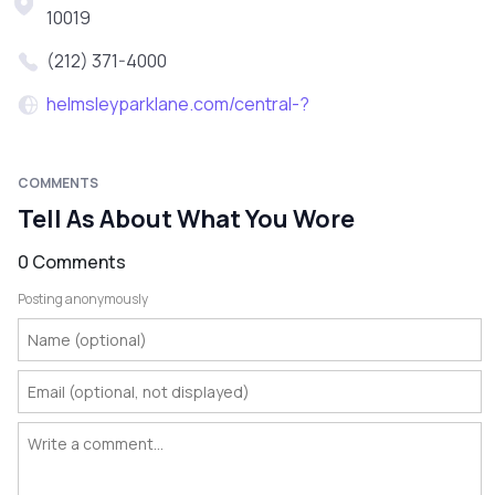
10019
(212) 371-4000
helmsleyparklane.com/central-?
COMMENTS
Tell As About What You Wore
0 Comments
Posting anonymously