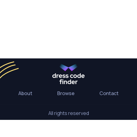
About
Browse
Contact
All rights reserved