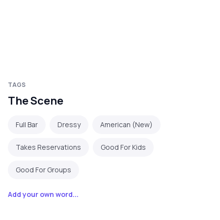
TAGS
The Scene
Full Bar
Dressy
American (New)
Takes Reservations
Good For Kids
Good For Groups
Add your own word...