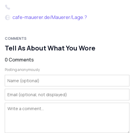
cafe-mauerer.de/Mauerer/Lage.?
COMMENTS
Tell As About What You Wore
0 Comments
Posting anonymously