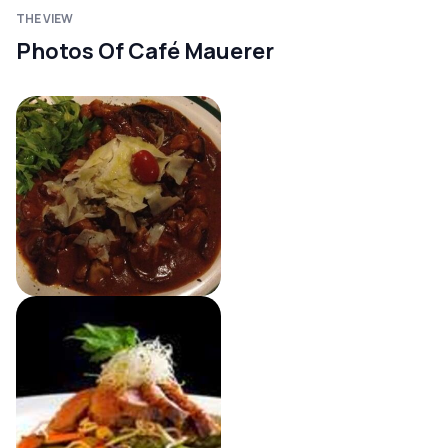
THE VIEW
Photos Of Café Mauerer