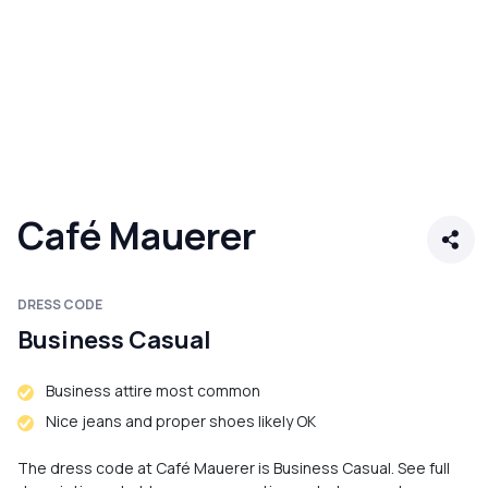
Café Mauerer
DRESS CODE
Business Casual
Business attire most common
Nice jeans and proper shoes likely OK
The dress code at Café Mauerer is Business Casual. See full