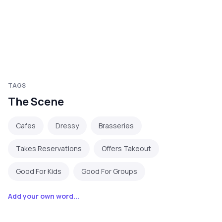
TAGS
The Scene
Cafes
Dressy
Brasseries
Takes Reservations
Offers Takeout
Good For Kids
Good For Groups
Add your own word...