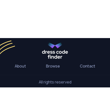
About
Browse
Contact
All rights reserved