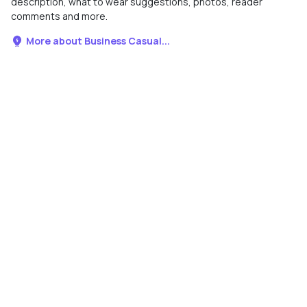
description, what to wear suggestions, photos, reader
comments and more.
More about Business Casual...