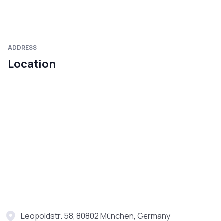
ADDRESS
Location
Leopoldstr. 58, 80802 München, Germany