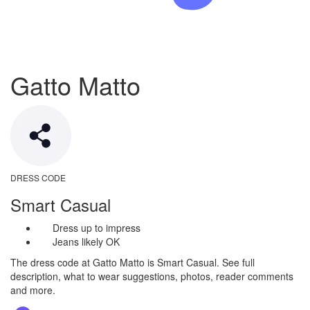
Gatto Matto
DRESS CODE
Smart Casual
Dress up to impress
Jeans likely OK
The dress code at Gatto Matto is Smart Casual. See full
description, what to wear suggestions, photos, reader comments
and more.