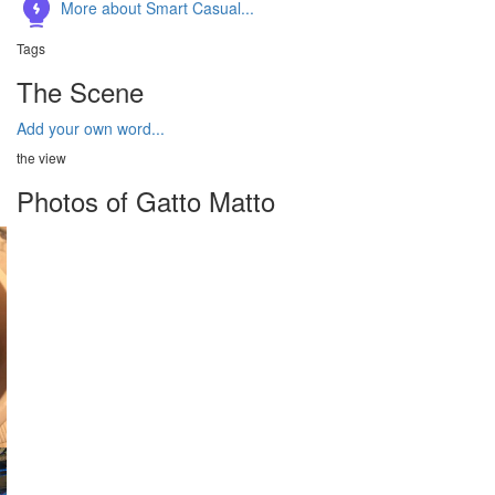
More about Smart Casual...
Tags
The Scene
Add your own word...
the view
Photos of Gatto Matto