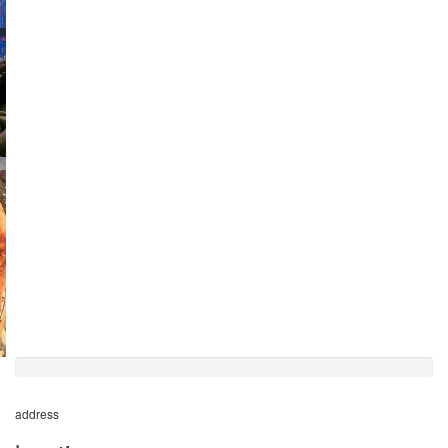
50%
completed
address