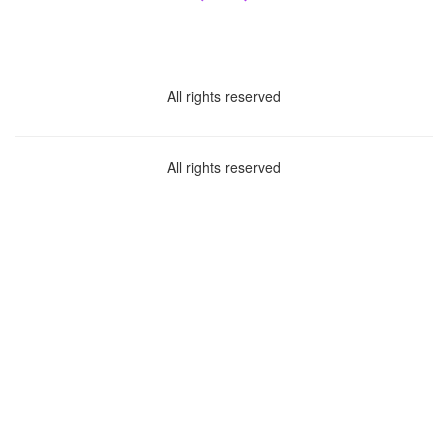
All rights reserved
All rights reserved