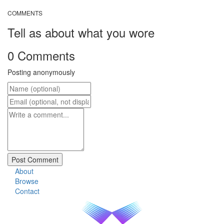
COMMENTS
Tell as about what you wore
0 Comments
Posting anonymously
About
Browse
Contact