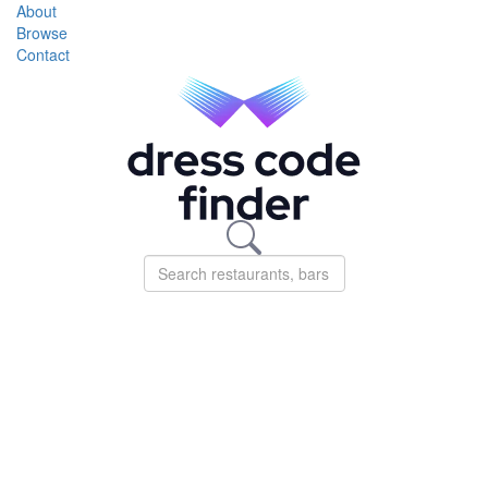
About
Browse
Contact