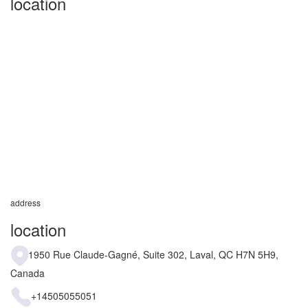
location
address
location
1950 Rue Claude-Gagné, Suite 302, Laval, QC H7N 5H9,
Canada
+14505055051