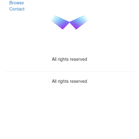
Browse
Contact
All rights reserved
All rights reserved