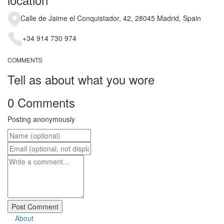
Calle de Jaime el Conquistador, 42, 28045 Madrid, Spain
+34 914 730 974
COMMENTS
Tell as about what you wore
0 Comments
Posting anonymously
About