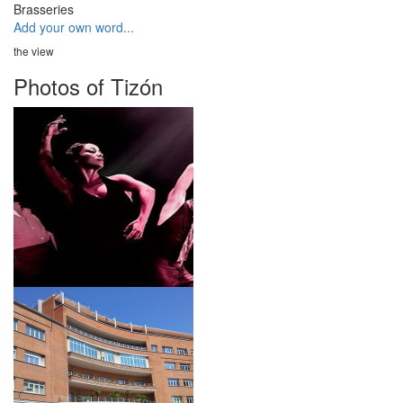
Brasseries
Add your own word...
the view
Photos of Tizón