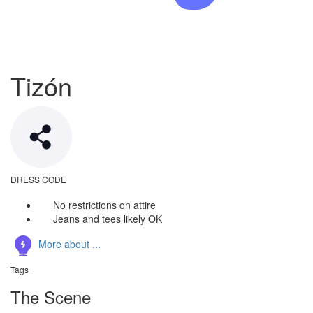
Tizón
DRESS CODE
No restrictions on attire
Jeans and tees likely OK
More about ...
Tags
The Scene