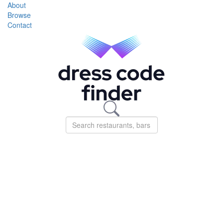
About
Browse
Contact