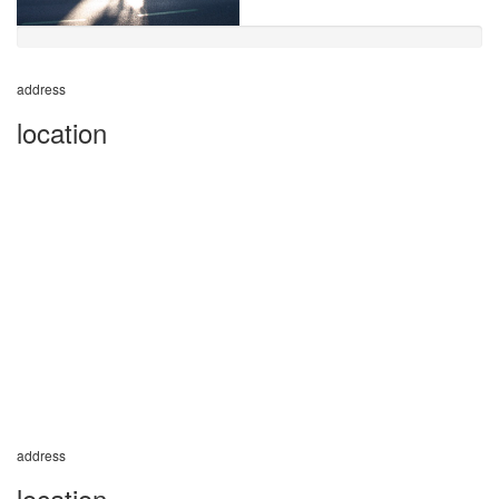
address
location
address
location