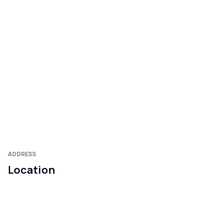
ADDRESS
Location