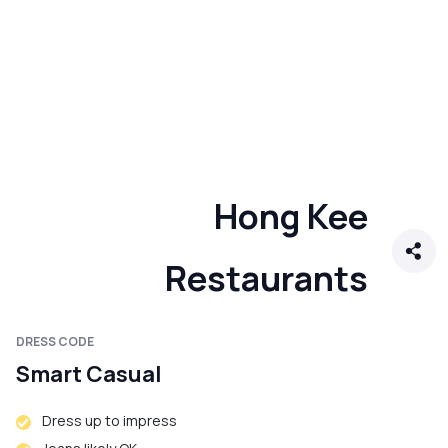
Hong Kee
Restaurants
DRESS CODE
Smart Casual
Dress up to impress