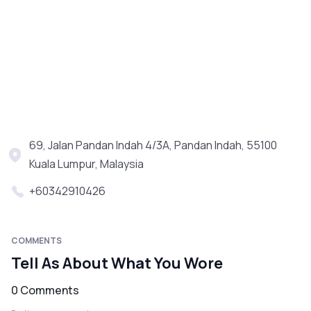
69, Jalan Pandan Indah 4/3A, Pandan Indah, 55100
Kuala Lumpur, Malaysia
+60342910426
COMMENTS
Tell As About What You Wore
0 Comments