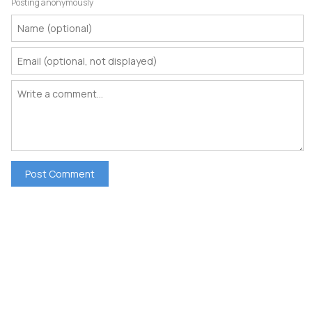
Posting anonymously