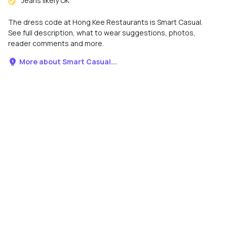
Jeans likely OK
The dress code at Hong Kee Restaurants is Smart Casual.
See full description, what to wear suggestions, photos,
reader comments and more.
More about Smart Casual...