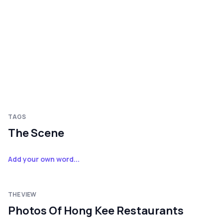
TAGS
The Scene
Add your own word...
THE VIEW
Photos Of Hong Kee Restaurants