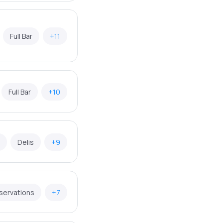
Full Bar
+11
Full Bar
+10
Delis
+9
servations
+7