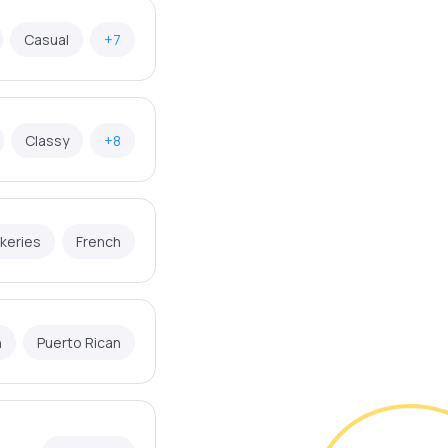
Casual
+7
Classy
+8
keries
French
n
Puerto Rican