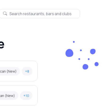
e
ican (New)
+8
can (New)
+10