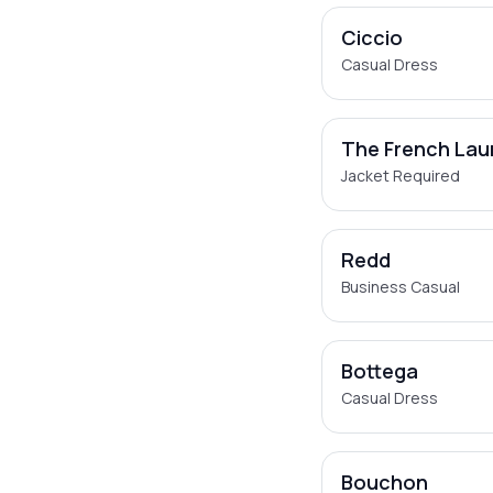
Ciccio
Casual Dress
The French Lau
Jacket Required
Redd
Business Casual
Bottega
Casual Dress
Bouchon