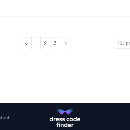
1
2
3
tact