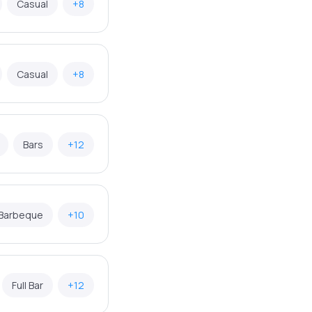
Casual
+8
Casual
+8
Bars
+12
Barbeque
+10
Full Bar
+12