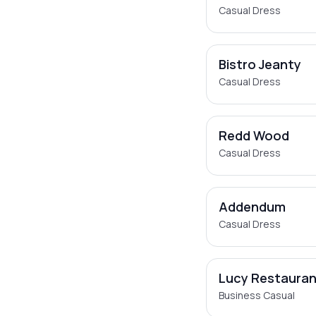
Casual Dress
Bistro Jeanty
Casual Dress
Redd Wood
Casual Dress
Addendum
Casual Dress
Lucy Restauran
Business Casual