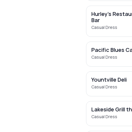
Hurley's Restau
Bar
Casual Dress
Pacific Blues C
Casual Dress
Yountville Deli
Casual Dress
Lakeside Grill t
Casual Dress