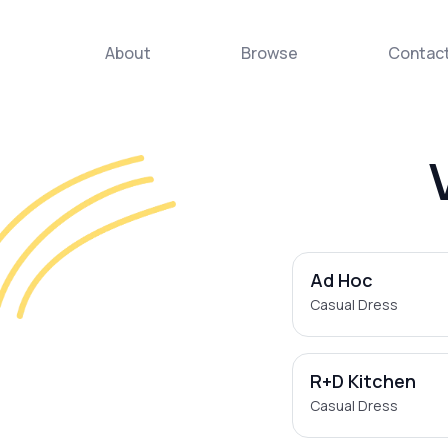
About
Browse
Contac
Ad Hoc
Casual Dress
R+D Kitchen
Casual Dress