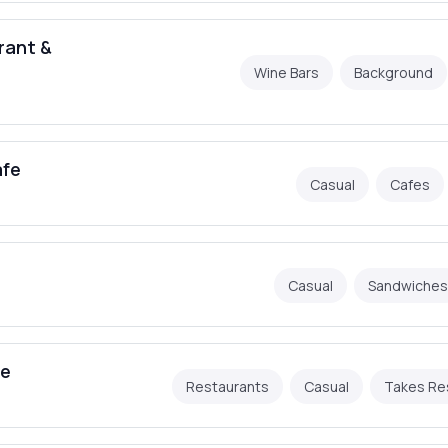
rant &
Wine Bars
Background
afe
Casual
Cafes
Casual
Sandwiches
he
Restaurants
Casual
Takes Re