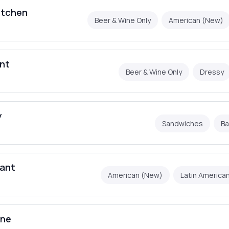
itchen
Beer & Wine Only
American (New)
ant
Beer & Wine Only
Dressy
y
Sandwiches
Ba
rant
American (New)
Latin America
ine