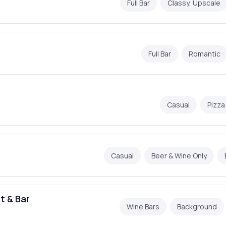
Full Bar
Classy, Upscale
Full Bar
Romantic
Casual
Pizza
Casual
Beer & Wine Only
t & Bar
Wine Bars
Background