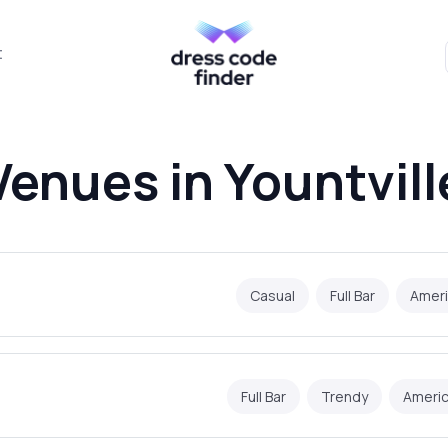
t
Venues in Yountvill
Casual
Full Bar
Amer
Full Bar
Trendy
Ameri