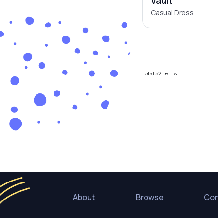
Vault
Casual Dress
Total
52
items
About
Browse
Con