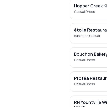
Hopper Creek K
Casual Dress
étoile Restaur
Business Casual
Bouchon Baker
Casual Dress
Protéa Restau
Casual Dress
RH Yountville W