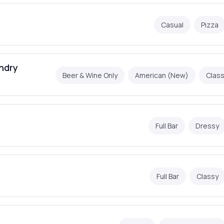
Casual
Pizza
ndry
Beer & Wine Only
American (New)
Class
Full Bar
Dressy
Full Bar
Classy