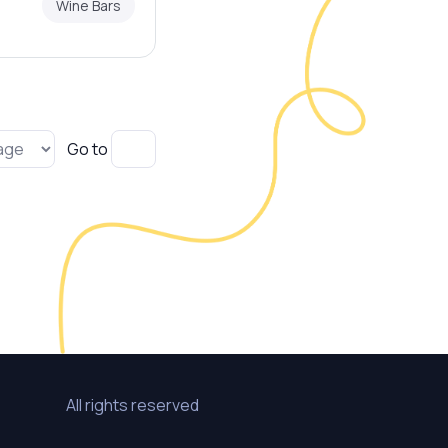
Wine Bars
Go to
All rights reserved