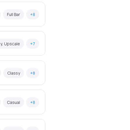
Full Bar
+8
y, Upscale
+7
Classy
+8
Casual
+8