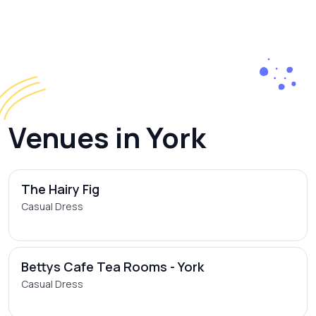
Venues in York
The Hairy Fig
Casual Dress
Bettys Cafe Tea Rooms - York
Casual Dress