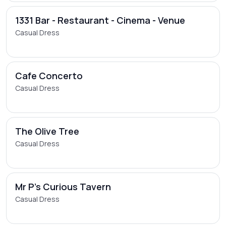
1331 Bar - Restaurant - Cinema - Venue
Casual Dress
Cafe Concerto
Casual Dress
The Olive Tree
Casual Dress
Mr P's Curious Tavern
Casual Dress