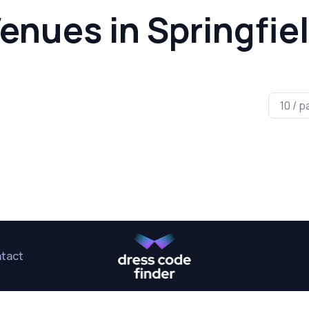
enues in Springfie
tact