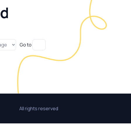
ld
Go to
All rights reserved