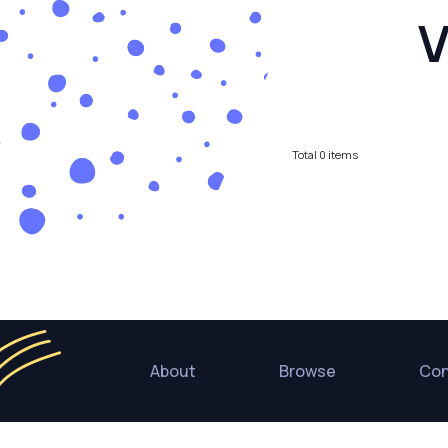
V
Total
0
items
About
Browse
Con