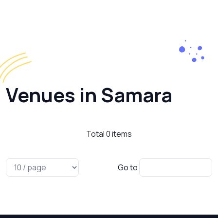
Venues in Samara
Total
0
items
Go to