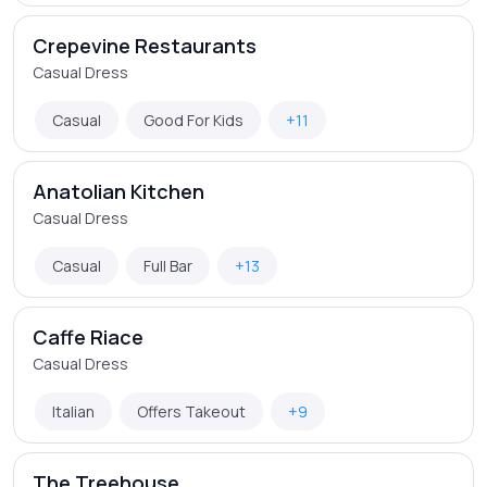
Crepevine Restaurants
Casual Dress
Casual
Good For Kids
+11
Anatolian Kitchen
Casual Dress
Casual
Full Bar
+13
Caffe Riace
Casual Dress
Italian
Offers Takeout
+9
The Treehouse