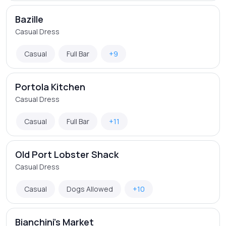
Bazille
Casual Dress
Casual
Full Bar
+9
Portola Kitchen
Casual Dress
Casual
Full Bar
+11
Old Port Lobster Shack
Casual Dress
Casual
Dogs Allowed
+10
Bianchini's Market