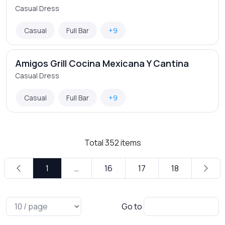
Casual Dress
Casual
Full Bar
+9
Amigos Grill Cocina Mexicana Y Cantina
Casual Dress
Casual
Full Bar
+9
Total
352
items
1
…
16
17
18
Go to