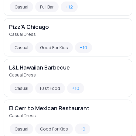
Casual
Full Bar
+12
Pizz'A Chicago
Casual Dress
Casual
Good For Kids
+10
L&L Hawaiian Barbecue
Casual Dress
Casual
Fast Food
+10
El Cerrito Mexican Restaurant
Casual Dress
Casual
Good For Kids
+9