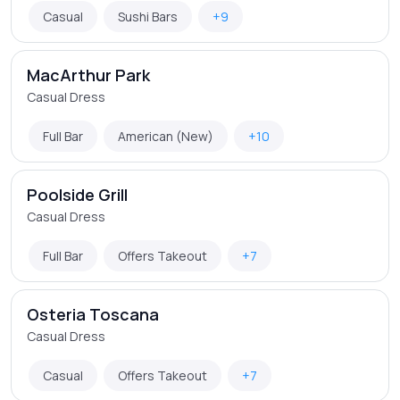
Casual
Sushi Bars
+9
MacArthur Park
Casual Dress
Full Bar
American (New)
+10
Poolside Grill
Casual Dress
Full Bar
Offers Takeout
+7
Osteria Toscana
Casual Dress
Casual
Offers Takeout
+7