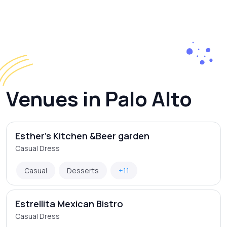
Venues in Palo Alto
Esther's Kitchen &Beer garden
Casual Dress
Casual
Desserts
+11
Estrellita Mexican Bistro
Casual Dress