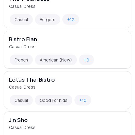
Casual Dress
Casual
Burgers
+12
Bistro Elan
Casual Dress
French
American (New)
+9
Lotus Thai Bistro
Casual Dress
Casual
Good For Kids
+10
Jin Sho
Casual Dress