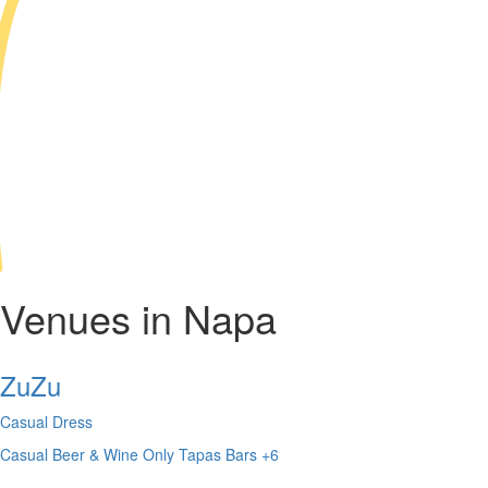
Venues in Napa
ZuZu
Casual Dress
Casual
Beer & Wine Only
Tapas Bars
+6