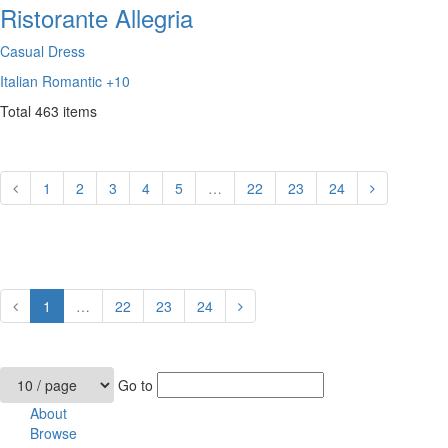
Ristorante Allegria
Casual Dress
Italian
Romantic
+10
Total
463
items
1
2
3
4
5
…
22
23
24
1
…
22
23
24
Go to
About
Browse