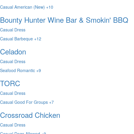
Casual
American (New)
+10
Bounty Hunter Wine Bar & Smokin' BBQ
Casual Dress
Casual
Barbeque
+12
Celadon
Casual Dress
Seafood
Romantic
+9
TORC
Casual Dress
Casual
Good For Groups
+7
Crossroad Chicken
Casual Dress
Casual
Dogs Allowed
+9