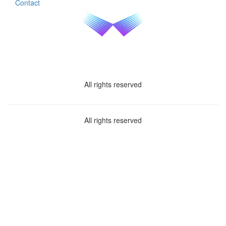
Contact
All rights reserved
All rights reserved