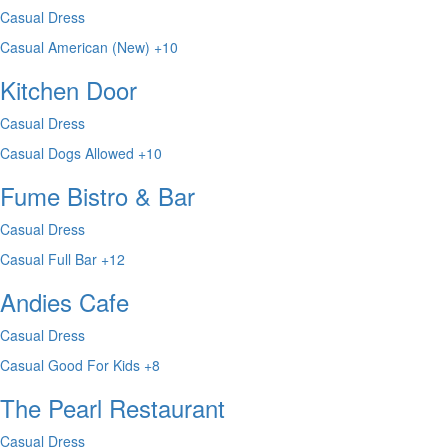
Casual Dress
Casual
American (New)
+10
Kitchen Door
Casual Dress
Casual
Dogs Allowed
+10
Fume Bistro & Bar
Casual Dress
Casual
Full Bar
+12
Andies Cafe
Casual Dress
Casual
Good For Kids
+8
The Pearl Restaurant
Casual Dress