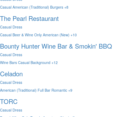
Casual
American (Traditional)
Burgers
+8
The Pearl Restaurant
Casual Dress
Casual
Beer & Wine Only
American (New)
+10
Bounty Hunter Wine Bar & Smokin' BBQ
Casual Dress
Wine Bars
Casual
Background
+12
Celadon
Casual Dress
American (Traditional)
Full Bar
Romantic
+9
TORC
Casual Dress