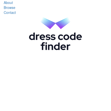
About
Browse
Contact