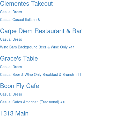
Clementes Takeout
Casual Dress
Casual
Casual
Italian
+8
Carpe Diem Restaurant & Bar
Casual Dress
Wine Bars
Background
Beer & Wine Only
+11
Grace's Table
Casual Dress
Casual
Beer & Wine Only
Breakfast & Brunch
+11
Boon Fly Cafe
Casual Dress
Casual
Cafes
American (Traditional)
+10
1313 Main