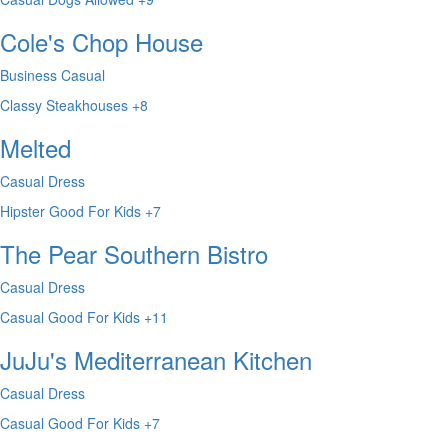
Cole's Chop House
Business Casual
Classy
Steakhouses
+8
Melted
Casual Dress
Hipster
Good For Kids
+7
The Pear Southern Bistro
Casual Dress
Casual
Good For Kids
+11
JuJu's Mediterranean Kitchen
Casual Dress
Casual
Good For Kids
+7