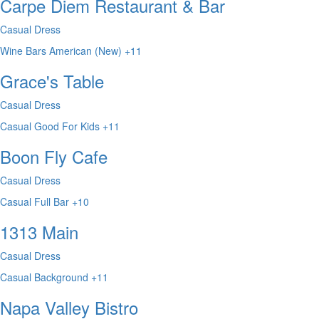
Carpe Diem Restaurant & Bar
Casual Dress
Wine Bars
American (New)
+11
Grace's Table
Casual Dress
Casual
Good For Kids
+11
Boon Fly Cafe
Casual Dress
Casual
Full Bar
+10
1313 Main
Casual Dress
Casual
Background
+11
Napa Valley Bistro