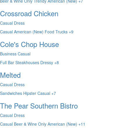
Beer & Wine Only
Trendy
American (New)
+7
Crossroad Chicken
Casual Dress
Casual
American (New)
Food Trucks
+9
Cole's Chop House
Business Casual
Full Bar
Steakhouses
Dressy
+8
Melted
Casual Dress
Sandwiches
Hipster
Casual
+7
The Pear Southern Bistro
Casual Dress
Casual
Beer & Wine Only
American (New)
+11