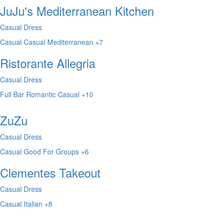
JuJu's Mediterranean Kitchen
Casual Dress
Casual
Casual
Mediterranean
+7
Ristorante Allegria
Casual Dress
Full Bar
Romantic
Casual
+10
ZuZu
Casual Dress
Casual
Good For Groups
+6
Clementes Takeout
Casual Dress
Casual
Italian
+8