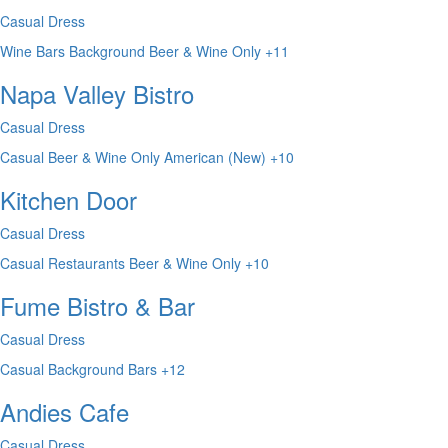
Casual Dress
Wine Bars
Background
Beer & Wine Only
+11
Napa Valley Bistro
Casual Dress
Casual
Beer & Wine Only
American (New)
+10
Kitchen Door
Casual Dress
Casual
Restaurants
Beer & Wine Only
+10
Fume Bistro & Bar
Casual Dress
Casual
Background
Bars
+12
Andies Cafe
Casual Dress