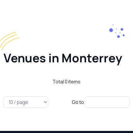
Venues in Monterrey
Total
0
items
Go to