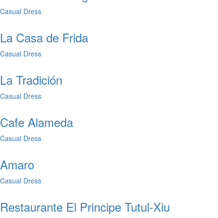
Casual Dress
La Casa de Frida
Casual Dress
La Tradición
Casual Dress
Cafe Alameda
Casual Dress
Amaro
Casual Dress
Restaurante El Principe Tutul-Xiu