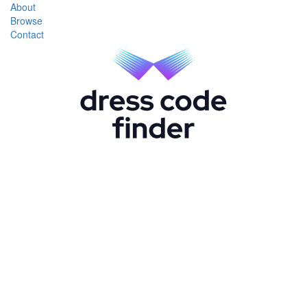
About
Browse
Contact