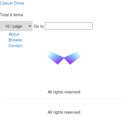
Casual Dress
Total
6
items
Go to
About
Browse
Contact
All rights reserved
All rights reserved