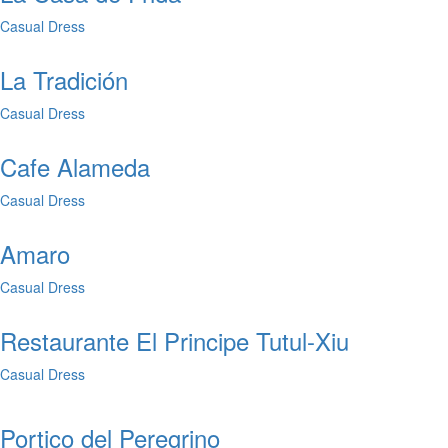
Casual Dress
La Tradición
Casual Dress
Cafe Alameda
Casual Dress
Amaro
Casual Dress
Restaurante El Principe Tutul-Xiu
Casual Dress
Portico del Peregrino