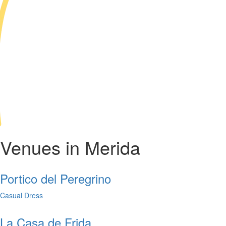
Venues in Merida
Portico del Peregrino
Casual Dress
La Casa de Frida