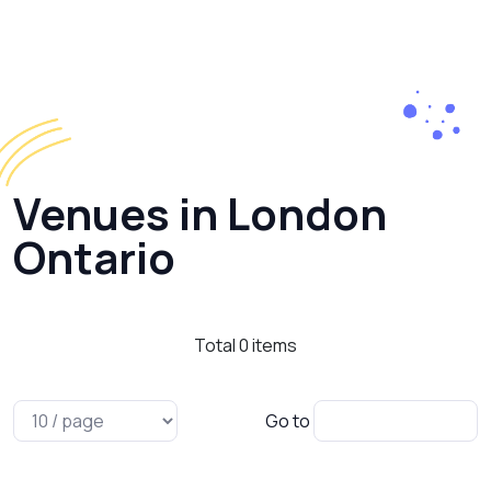
Venues in London
Ontario
Total
0
items
Go to