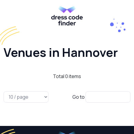
Venues in Hannover
Total
0
items
Go to