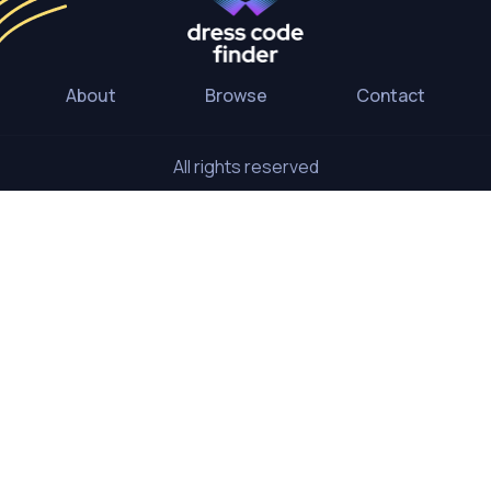
About
Browse
Contact
All rights reserved