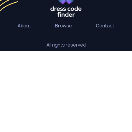
About
Browse
Contact
All rights reserved