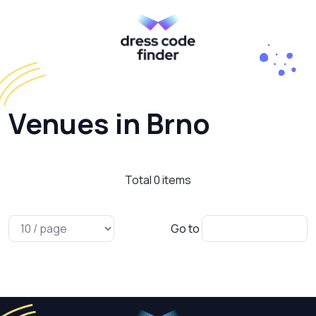
Venues in Brno
Total
0
items
Go to