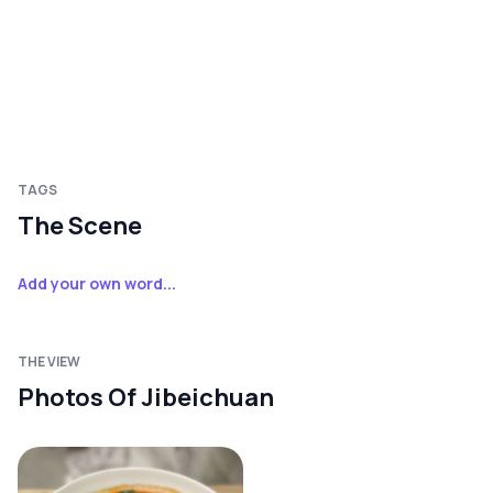
TAGS
The Scene
Add your own word...
THE VIEW
Photos Of Jibeichuan