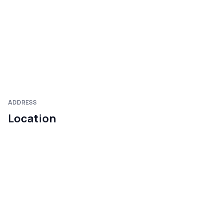
ADDRESS
Location