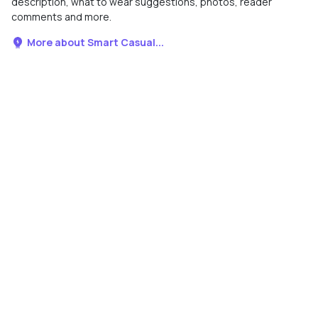
description, what to wear suggestions, photos, reader
comments and more.
More about Smart Casual...