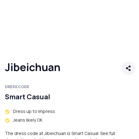
Jibeichuan
DRESS CODE
Smart Casual
Dress up to impress
Jeans likely OK
The dress code at Jibeichuan is Smart Casual. See full