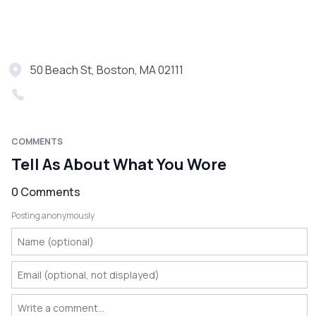
50 Beach St, Boston, MA 02111
COMMENTS
Tell As About What You Wore
0 Comments
Posting anonymously