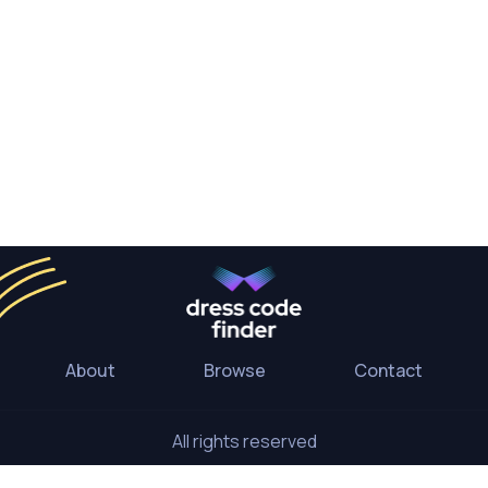
About
Browse
Contact
All rights reserved