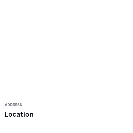
ADDRESS
Location