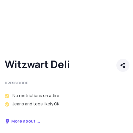
Witzwart Deli
DRESS CODE
No restrictions on attire
Jeans and tees likely OK
More about ...