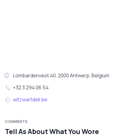
Lombardenvest 40, 2000 Antwerp, Belgium
+32 3 294 06 54
witzwartdeli.be
COMMENTS
Tell As About What You Wore