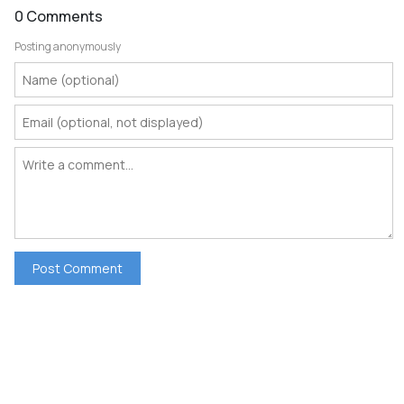
0 Comments
Posting anonymously