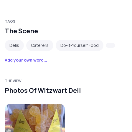
TAGS
The Scene
Delis
Caterers
Do-It-Yourself Food
Add your own word...
THE VIEW
Photos Of Witzwart Deli