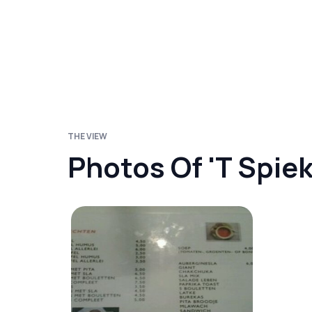
THE VIEW
Photos Of 't Spie