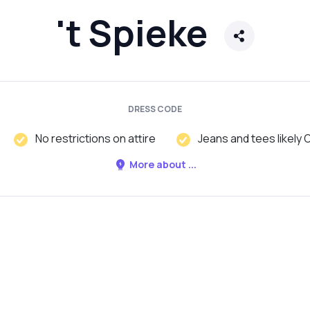
't Spieke
DRESS CODE
No restrictions on attire
Jeans and tees likely 
More about ...