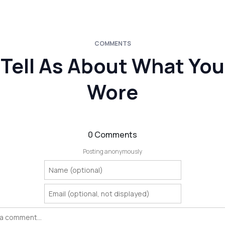
COMMENTS
Tell As About What You
Wore
0 Comments
Posting anonymously