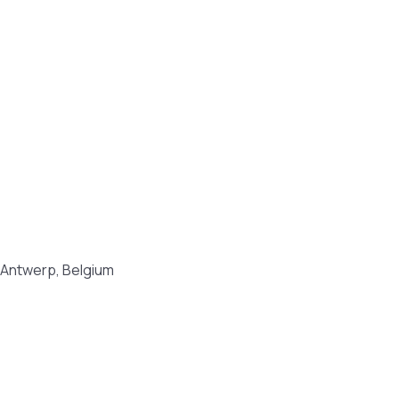
8 Antwerp, Belgium