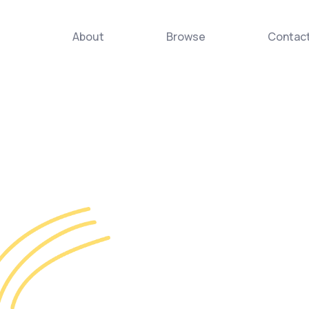
About
Browse
Contac