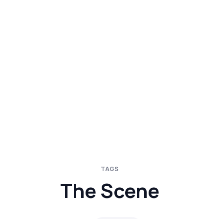
TAGS
The Scene