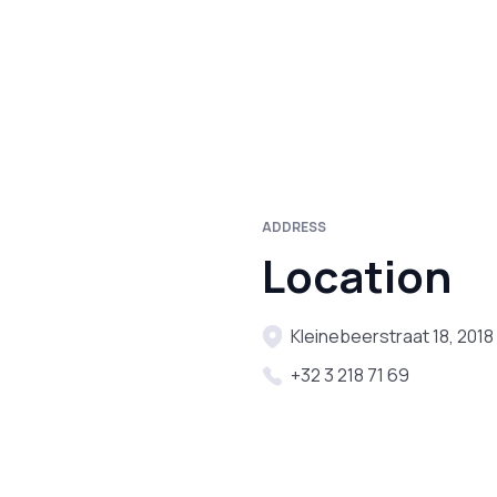
ADDRESS
Location
Kleinebeerstraat 18, 201
+32 3 218 71 69