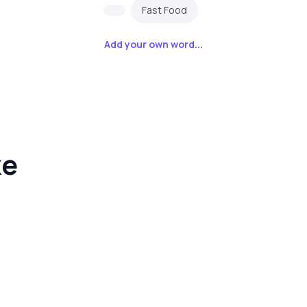
Fast Food
Add your own word...
ke