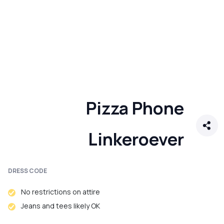
Pizza Phone
Linkeroever
DRESS CODE
No restrictions on attire
Jeans and tees likely OK