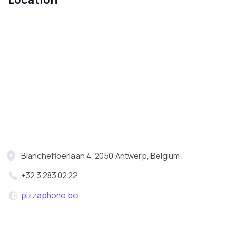
Blanchefloerlaan 4, 2050 Antwerp, Belgium
+32 3 283 02 22
pizzaphone.be