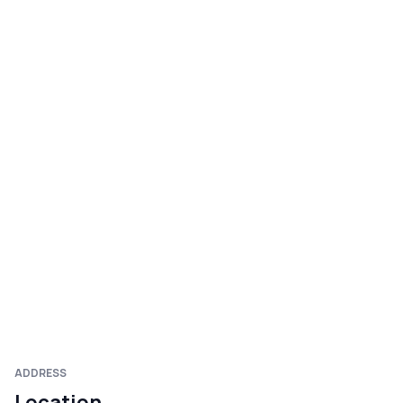
ADDRESS
Location