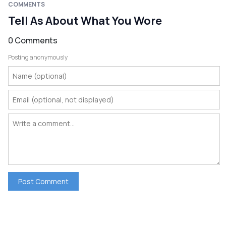
COMMENTS
Tell As About What You Wore
0 Comments
Posting anonymously