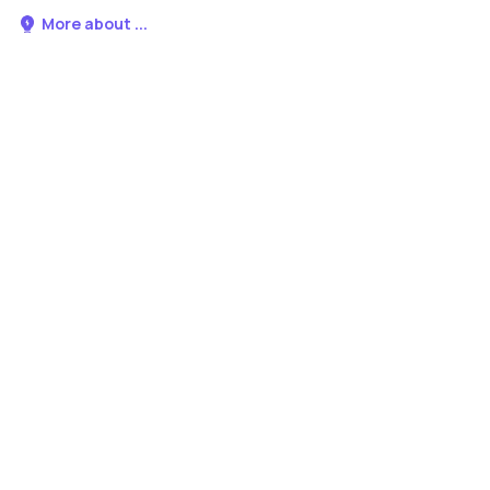
More about ...