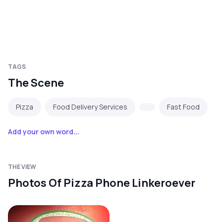
TAGS
The Scene
Pizza
Food Delivery Services
Fast Food
Add your own word...
THE VIEW
Photos Of Pizza Phone Linkeroever