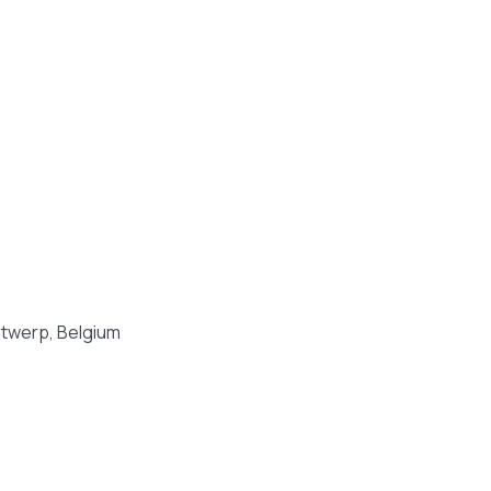
ntwerp, Belgium