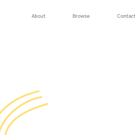
About
Browse
Contac