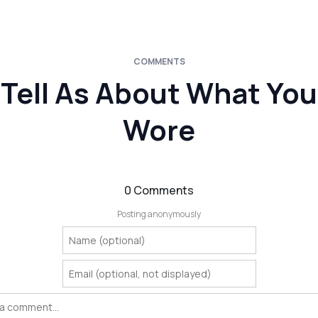
COMMENTS
Tell As About What You
Wore
0 Comments
Posting anonymously