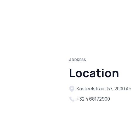
ADDRESS
Location
Kasteelstraat 57, 2000 A
+32 4 68172900