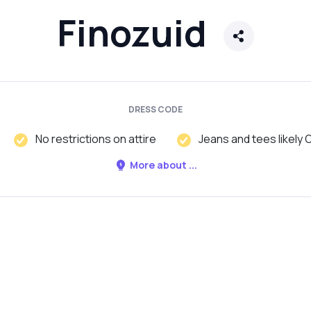
Finozuid
DRESS CODE
No restrictions on attire
Jeans and tees likely 
More about ...