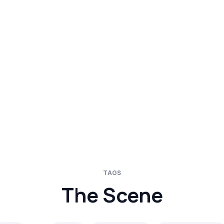
TAGS
The Scene