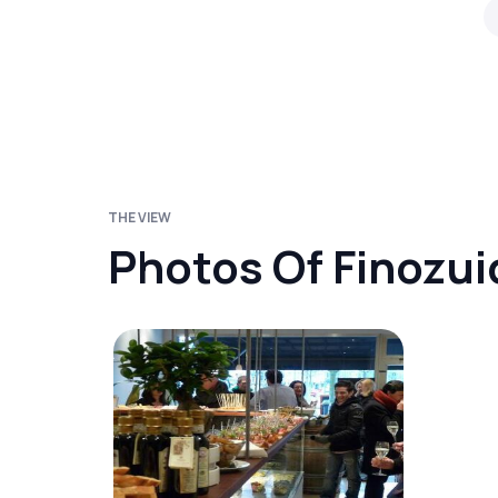
THE VIEW
Photos Of Finozui