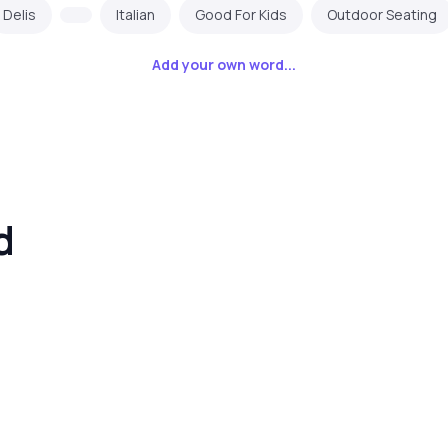
Delis
Italian
Good For Kids
Outdoor Seating
Add your own word...
d