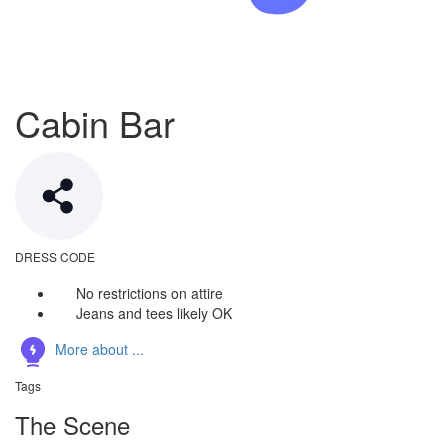
Cabin Bar
DRESS CODE
No restrictions on attire
Jeans and tees likely OK
More about ...
Tags
The Scene