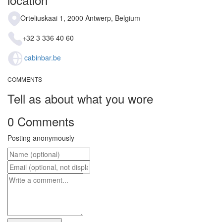
Orteliuskaai 1, 2000 Antwerp, Belgium
+32 3 336 40 60
cabinbar.be
COMMENTS
Tell as about what you wore
0 Comments
Posting anonymously