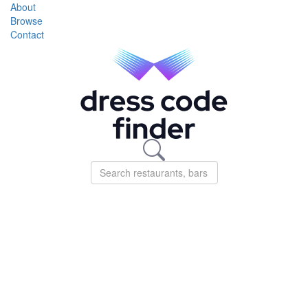
About
Browse
Contact