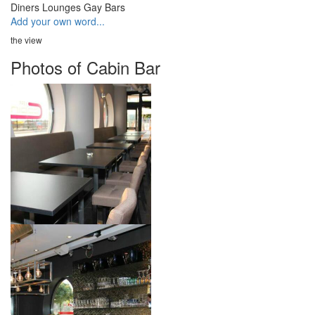
Diners
Lounges
Gay Bars
Add your own word...
the view
Photos of Cabin Bar