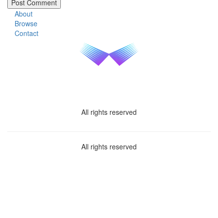
About
Browse
Contact
All rights reserved
All rights reserved