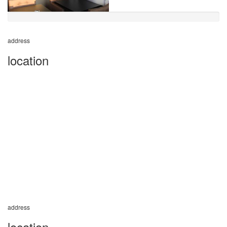
address
location
address
location