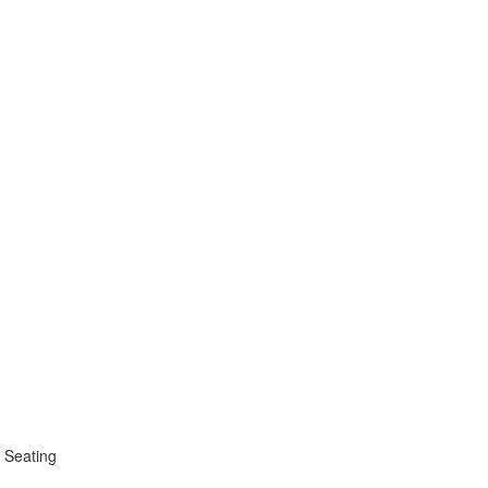
 Seating