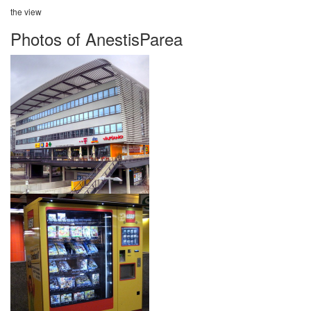
the view
Photos of AnestisParea