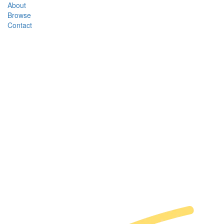
About
Browse
Contact