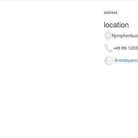
address
location
Nymphenburg
+49 89 123
Anestispare