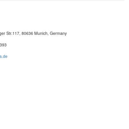
er Str.117, 80636 Munich, Germany
3393
a.de