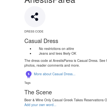
DRESS CODE
Casual Dress
No restrictions on attire
Jeans and tees likely OK
The dress code at AnestisParea is Casual Dress. See fu
photos, reader comments and more.
More about Casual Dress...
Tags
The Scene
Beer & Wine Only
Casual
Greek
Takes Reservations
O
Add your own word...