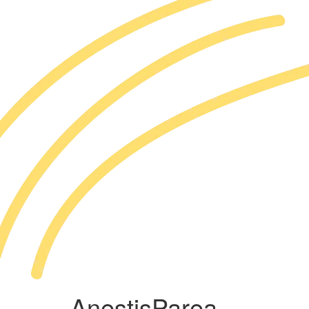
AnestisParea