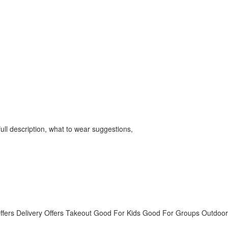
ll description, what to wear suggestions,
ffers Delivery
Offers Takeout
Good For Kids
Good For Groups
Outdoor