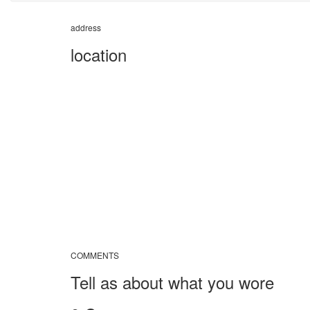
address
location
COMMENTS
Tell as about what you wore